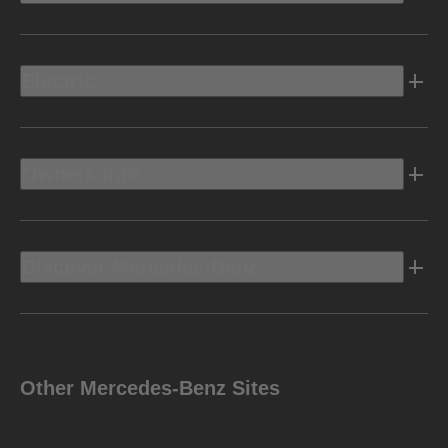
Electric
Owners Info
Discover Mercedes-Benz
Other Mercedes-Benz Sites