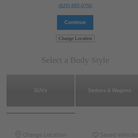
(626) 885-9750
Continue
Change Location
Select a Body Style
SUVs
Sedans & Wagons