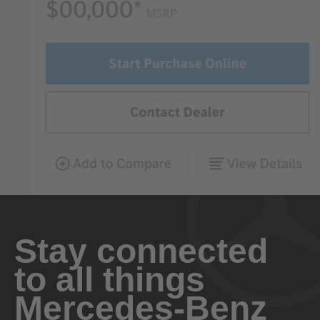
Stay connected
to all things
Mercedes-Benz