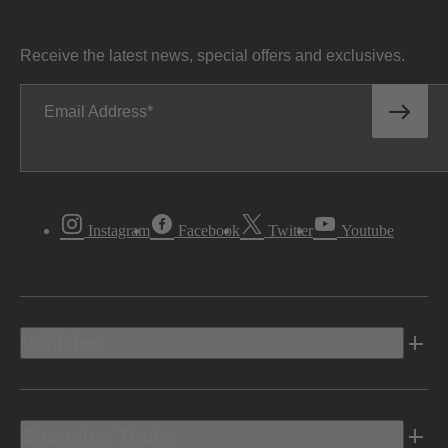
Receive the latest news, special offers and exclusives.
Email Address
Instagram
Facebook
Twitter
Youtube
Vehicles
Shopping Tools