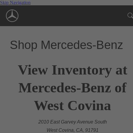
Skip Navigation
Shop Mercedes-Benz
View Inventory at
Mercedes-Benz of
West Covina
2010 East Garvey Avenue South
West Covina, CA, 91791