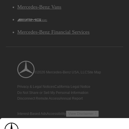
Mercedes-Benz Vans
AMG
Mercedes-Benz Financial Services
©2026 Mercedes-Benz USA, LLC
Site Map
Privacy & Legal Notices
California Legal Notice
Do Not Share or Sell My Personal Information
Disconnect Remote Access
Annual Report
Interest-Based Ads
Accessibility
View Disclaimer