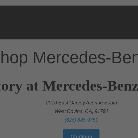
hop Mercedes-Be
ory at Mercedes-Benz
2010 East Garvey Avenue South
West Covina, CA, 91791
(626) 885-9750
Continue