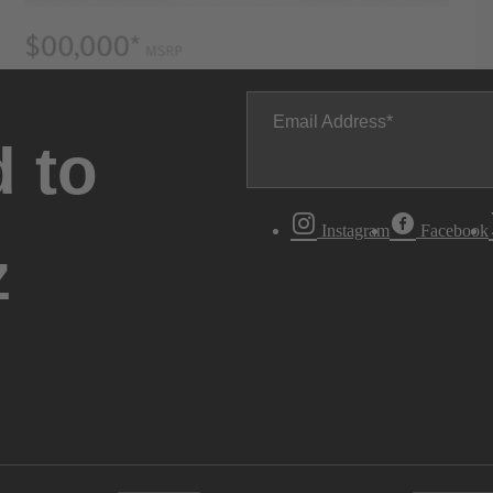
Email Address
 to
Instagram
Facebook
z