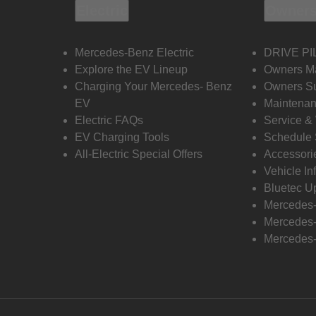
Electric
Owners
Mercedes-Benz Electric
DRIVE PI
Explore the EV Lineup
Owners M
Charging Your Mercedes- Benz
Owners Su
EV
Maintenan
Electric FAQs
Service &
EV Charging Tools
Schedule 
All-Electric Special Offers
Accessori
Vehicle In
Bluetec U
Mercedes
Mercedes-
Mercedes-