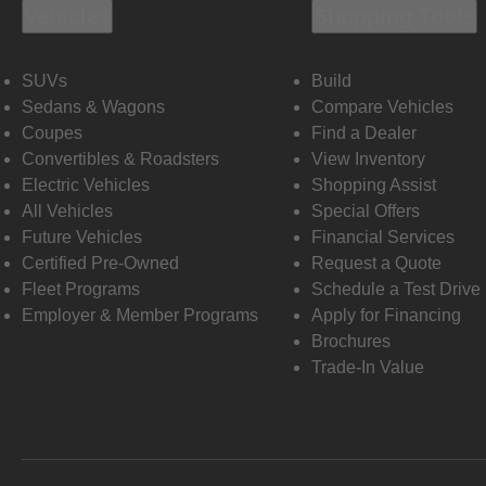
Vehicles
Shopping Tools
SUVs
Build
Sedans & Wagons
Compare Vehicles
Coupes
Find a Dealer
Convertibles & Roadsters
View Inventory
Electric Vehicles
Shopping Assist
All Vehicles
Special Offers
Future Vehicles
Financial Services
Certified Pre-Owned
Request a Quote
Fleet Programs
Schedule a Test Drive
Employer & Member Programs
Apply for Financing
Brochures
Trade-In Value