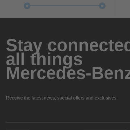
Stay connected
all things
Mercedes-Ben
Receive the latest news, special offers and exclusives.