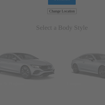
Change Location
Select a Body Style
ns & Wagons
Coupes