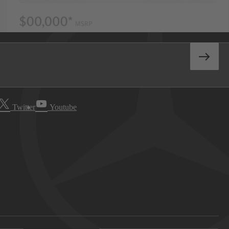
Twitter
Youtube