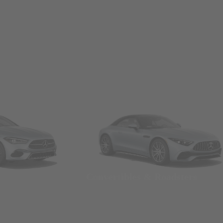
Convertibles & Roadsters