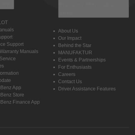
 Info
Discover Mercedes-
Benz
LOT
anuals
About Us
pport
Our Impact
ce Support
Behind the Star
 Warranty Manuals
MANUFAKTUR
Service
Events & Partnerships
es
For Enthusiasts
formation
Careers
pdate
Contact Us
-Benz App
Driver Assistance Features
Benz Store
Benz Finance App