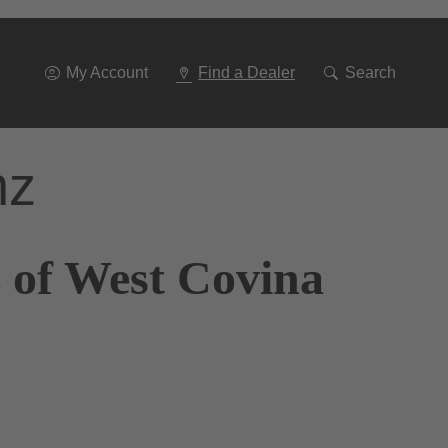
Go
To
Navigation
My Account
Find a Dealer
Search
nz
 of West Covina