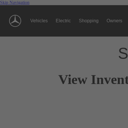
Skip Navigation
Vehicles
Electric
Shopping
Owners
S
View Invent