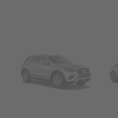
SUVs
Seda