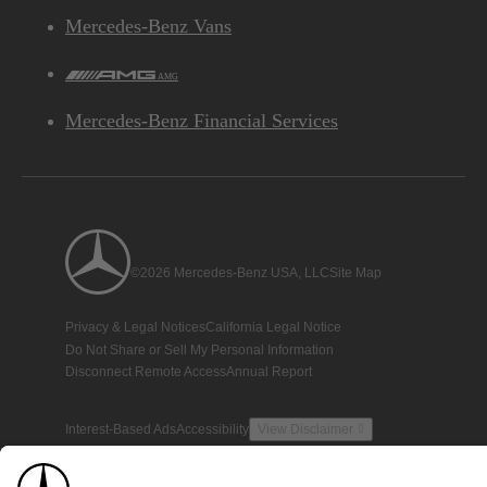
Mercedes-Benz Vans
AMG
Mercedes-Benz Financial Services
©2026 Mercedes-Benz USA, LLC
Site Map
Privacy & Legal Notices
California Legal Notice
Do Not Share or Sell My Personal Information
Disconnect Remote Access
Annual Report
Interest-Based Ads
Accessibility
View Disclaimer