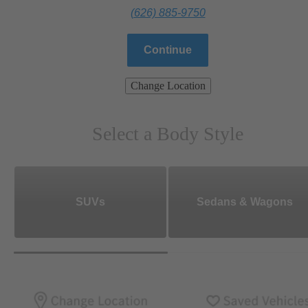
(626) 885-9750
Continue
Change Location
Select a Body Style
SUVs
Sedans & Wagons