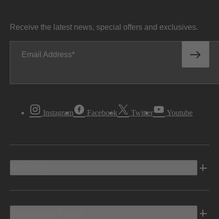
Receive the latest news, special offers and exclusives.
Email Address
Instagram
Facebook
Twitter
Youtube
Vehicles
Shopping Tools