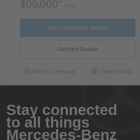
Stay connected
to all things
Mercedes-Benz