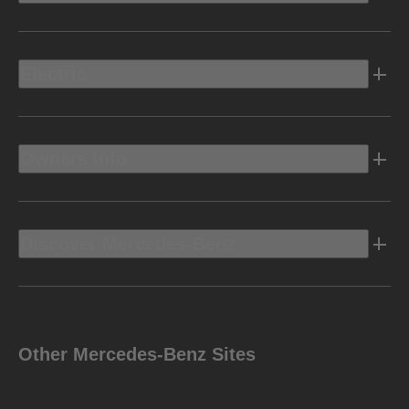
Electric
Owners Info
Discover Mercedes-Benz
Other Mercedes-Benz Sites