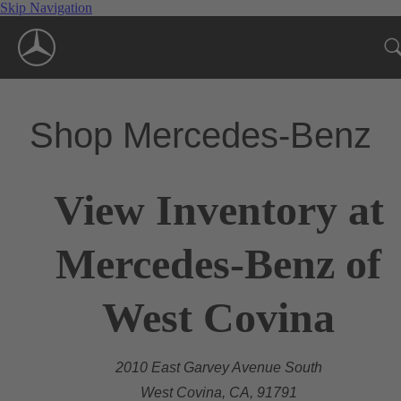
Skip Navigation
Shop Mercedes-Benz
View Inventory at
Mercedes-Benz of
West Covina
2010 East Garvey Avenue South
West Covina, CA, 91791