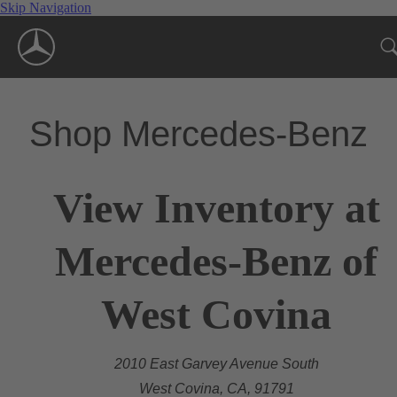
Skip Navigation
Shop Mercedes-Benz
View Inventory at
Mercedes-Benz of
West Covina
2010 East Garvey Avenue South
West Covina, CA, 91791