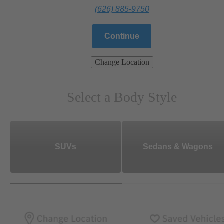
(626) 885-9750
Continue
Change Location
Select a Body Style
SUVs
Sedans & Wagons