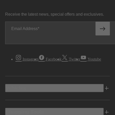
Receive the latest news, special offers and exclusives.
Email Address
Instagram
Facebook
Twitter
Youtube
Vehicles
Shopping Tools