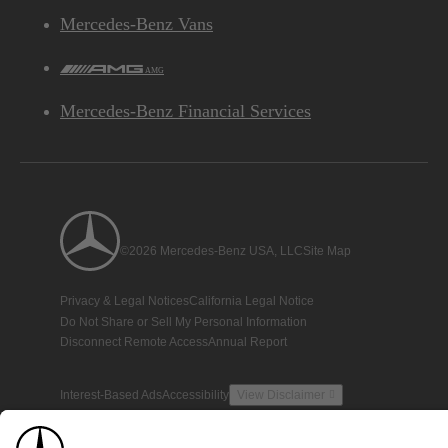
Mercedes-Benz Vans
AMG
Mercedes-Benz Financial Services
©2026 Mercedes-Benz USA, LLC
Site Map
Privacy & Legal Notices
California Legal Notice
Do Not Share or Sell My Personal Information
Disconnect Remote Access
Annual Report
Interest-Based Ads
Accessibility
View Disclaimer