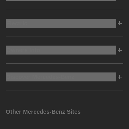
Electric
Owners Info
Discover Mercedes-Benz
Other Mercedes-Benz Sites