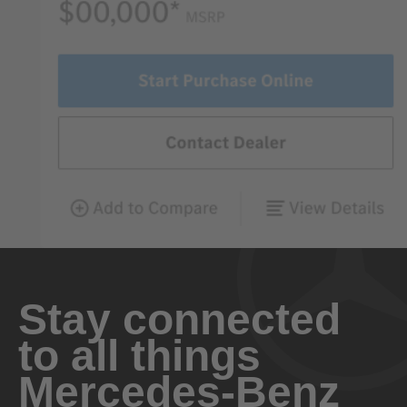
Stay connected
to all things
Mercedes-Benz