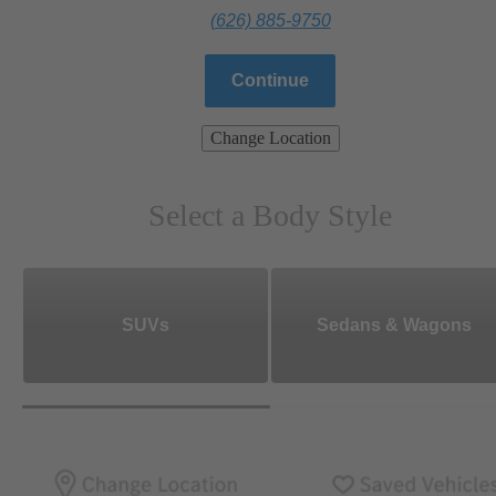
(626) 885-9750
Continue
Change Location
Select a Body Style
SUVs
Sedans & Wagons