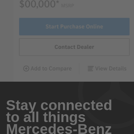
Stay connected
to all things
Mercedes-Benz