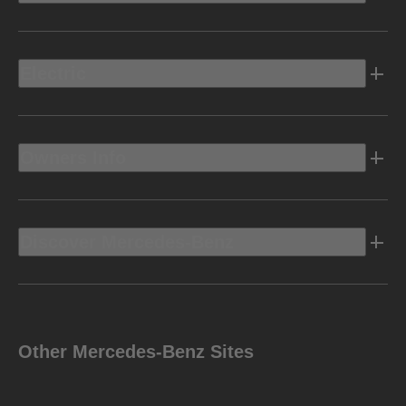
Electric
Owners Info
Discover Mercedes-Benz
Other Mercedes-Benz Sites