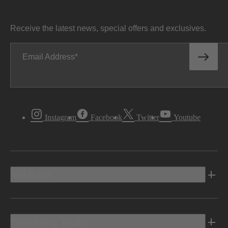
Receive the latest news, special offers and exclusives.
Email Address
Instagram
Facebook
Twitter
Youtube
Vehicles
Shopping Tools