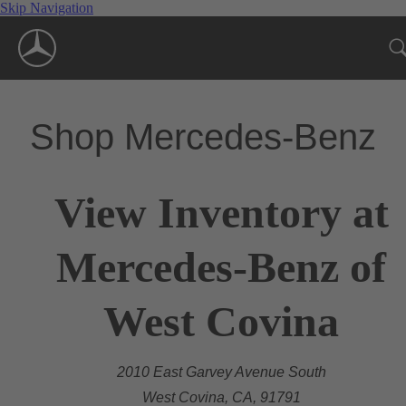
Skip Navigation
Shop Mercedes-Benz
View Inventory at
Mercedes-Benz of
West Covina
2010 East Garvey Avenue South
West Covina, CA, 91791