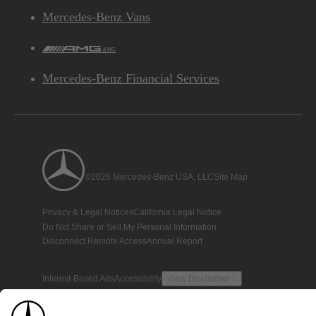
Mercedes-Benz Vans
AMG
Mercedes-Benz Financial Services
©2026 Mercedes-Benz USA, LLC
Site Map
Privacy & Legal Notices
California Legal Notice
Do Not Share or Sell My Personal Information
Disconnect Remote Access
Annual Report
Interest-Based Ads
Accessibility
View Disclaimer