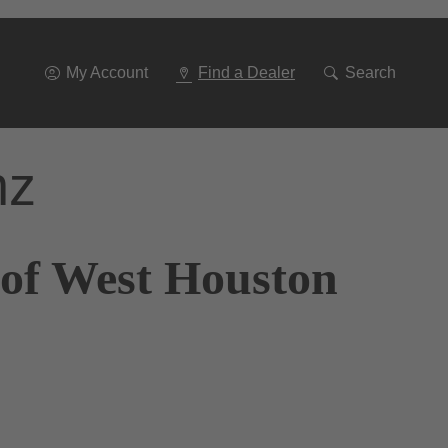
Go
To
Navigation
My Account
Find a Dealer
Search
nz
 of West Houston