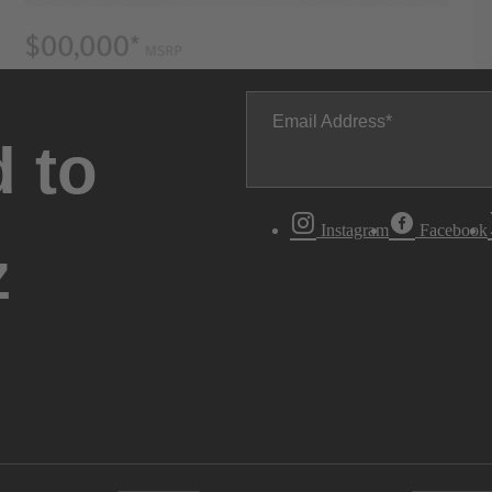
Email Address
 to
Instagram
Facebook
z