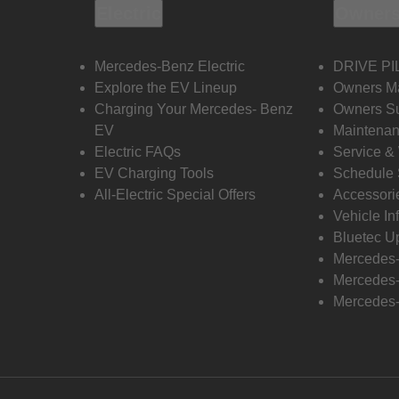
Electric
Owners
Mercedes-Benz Electric
DRIVE PI
Explore the EV Lineup
Owners M
Charging Your Mercedes- Benz
Owners Su
EV
Maintenan
Electric FAQs
Service &
EV Charging Tools
Schedule 
All-Electric Special Offers
Accessori
Vehicle In
Bluetec U
Mercedes
Mercedes-
Mercedes-