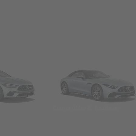
Convertibles & Roadsters