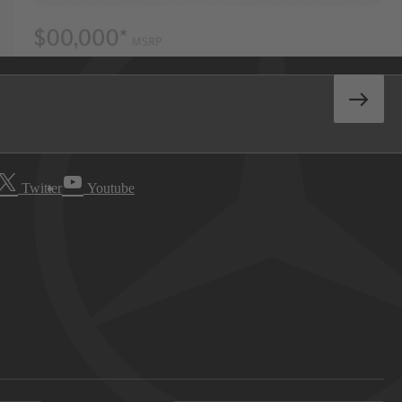
Twitter
Youtube