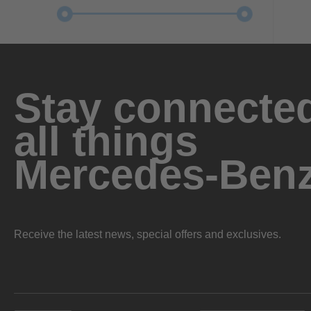
Stay connected
all things
Mercedes-Ben
Receive the latest news, special offers and exclusives.