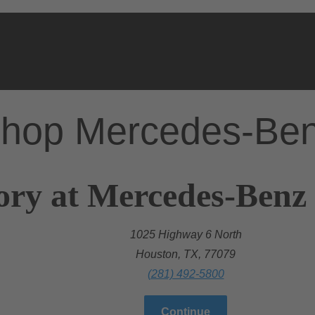
hop Mercedes-Be
ory at Mercedes-Benz
1025 Highway 6 North
Houston, TX, 77079
(281) 492-5800
Continue