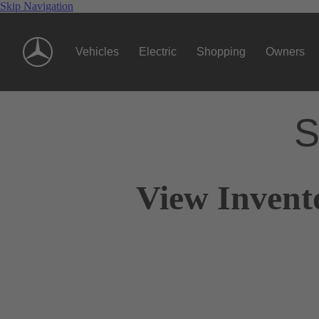
Skip Navigation
Vehicles
Electric
Shopping
Owners
S
View Invent