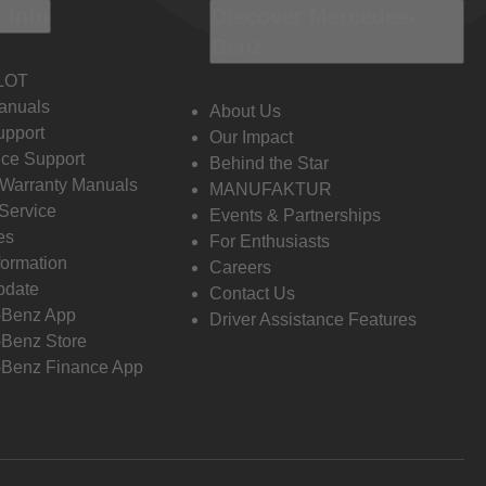
 Info
Discover Mercedes-
Benz
LOT
anuals
About Us
pport
Our Impact
ce Support
Behind the Star
 Warranty Manuals
MANUFAKTUR
Service
Events & Partnerships
es
For Enthusiasts
formation
Careers
pdate
Contact Us
-Benz App
Driver Assistance Features
Benz Store
Benz Finance App