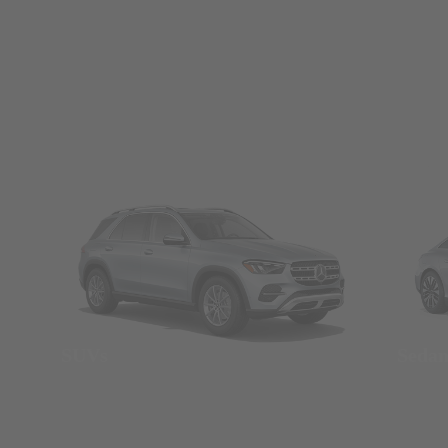
SUVs
Seda