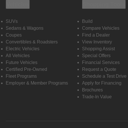
Vehicles
Shopping Tools
SUVs
Build
Sedans & Wagons
Compare Vehicles
Coupes
Find a Dealer
Convertibles & Roadsters
View Inventory
Electric Vehicles
Shopping Assist
All Vehicles
Special Offers
Future Vehicles
Financial Services
Certified Pre-Owned
Request a Quote
Fleet Programs
Schedule a Test Drive
Employer & Member Programs
Apply for Financing
Brochures
Trade-In Value