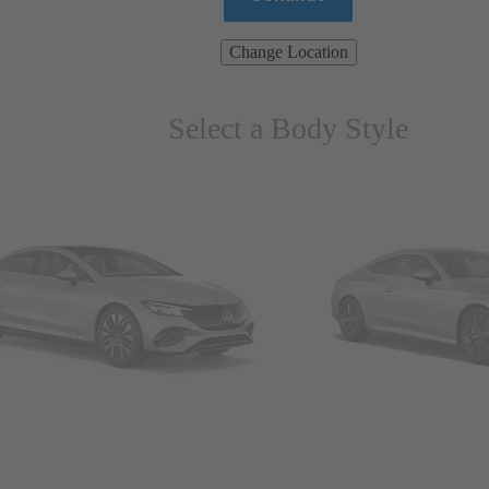
Change Location
Select a Body Style
ns & Wagons
Coupes