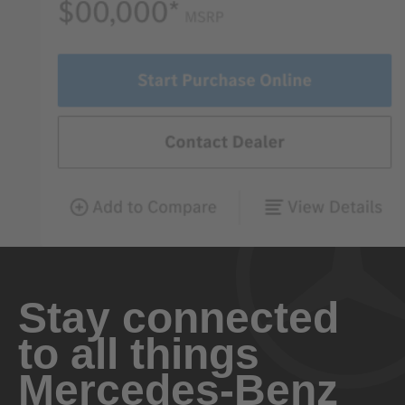
Stay connected
to all things
Mercedes-Benz