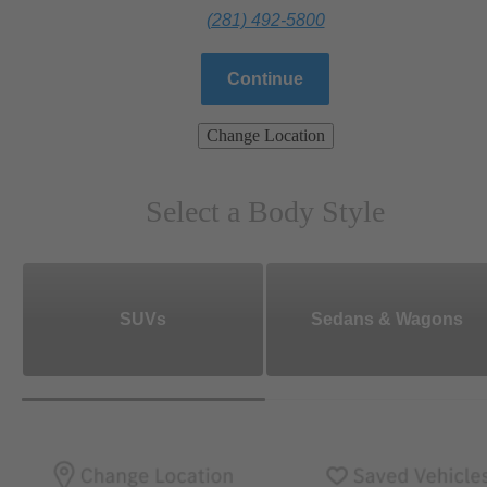
(281) 492-5800
Continue
Change Location
Select a Body Style
SUVs
Sedans & Wagons