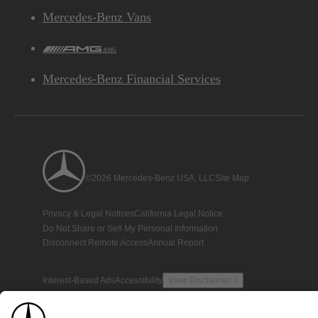
Mercedes-Benz Vans
AMG
Mercedes-Benz Financial Services
©2026 Mercedes-Benz USA, LLC
Site Map
Privacy & Legal Notices
California Legal Notice
Do Not Share or Sell My Personal Information
Disconnect Remote Access
Annual Report
Interest-Based Ads
Accessibility
View Disclaimer