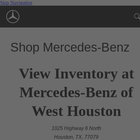
Skip Navigation
Shop Mercedes-Benz
View Inventory at
Mercedes-Benz of
West Houston
1025 Highway 6 North
Houston, TX, 77079