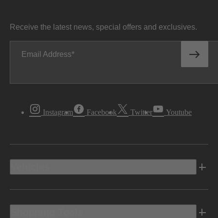
Receive the latest news, special offers and exclusives.
Email Address
Instagram
Facebook
Twitter
Youtube
Vehicles
Shopping Tools