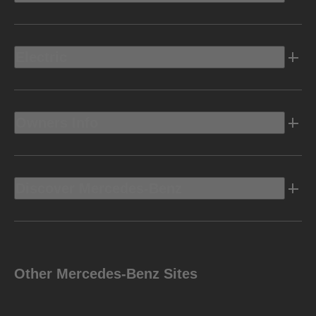
Electric
Owners Info
Discover Mercedes-Benz
Other Mercedes-Benz Sites