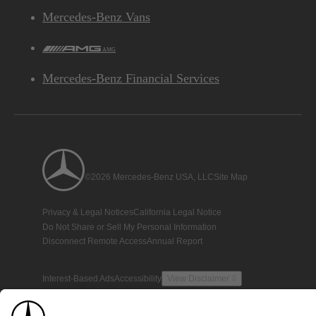
Mercedes-Benz Vans
AMG
Mercedes-Benz Financial Services
©2026 Mercedes-Benz USA, LLC
Site Map
Privacy & Legal Notices
California Legal Notice
Do Not Share or Sell My Personal Information
Disconnect Remote Access
Annual Report
Interest-Based Ads
Accessibility
View Disclaimer