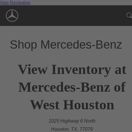
Skip Navigation
Shop Mercedes-Benz
View Inventory at
Mercedes-Benz of
West Houston
1025 Highway 6 North
Houston, TX, 77079