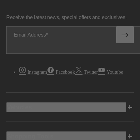
Receive the latest news, special offers and exclusives.
Email Address
Instagram
Facebook
Twitter
Youtube
Vehicles
Shopping Tools