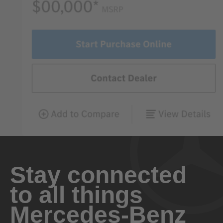
Stay connected
to all things
Mercedes-Benz