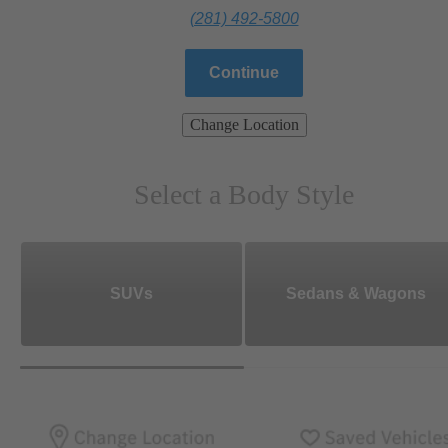
(281) 492-5800
Continue
Change Location
Select a Body Style
SUVs
Sedans & Wagons