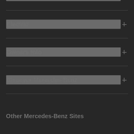
Electric
Owners Info
Discover Mercedes-Benz
Other Mercedes-Benz Sites