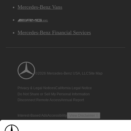
Mercedes-Benz Vans
AMG
Mercedes-Benz Financial Services
©2026 Mercedes-Benz USA, LLC
Site Map
Privacy & Legal Notices
California Legal Notice
Do Not Share or Sell My Personal Information
Disconnect Remote Access
Annual Report
Interest-Based Ads
Accessibility
View Disclaimer