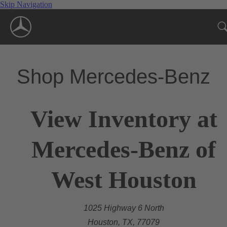
Skip Navigation
Shop Mercedes-Benz
View Inventory at
Mercedes-Benz of
West Houston
1025 Highway 6 North
Houston, TX, 77079