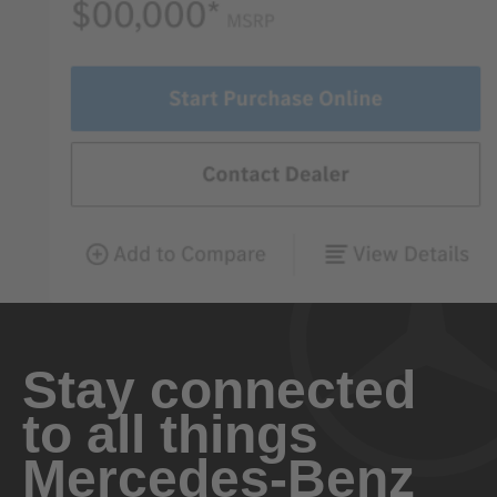
Stay connected
to all things
Mercedes-Benz