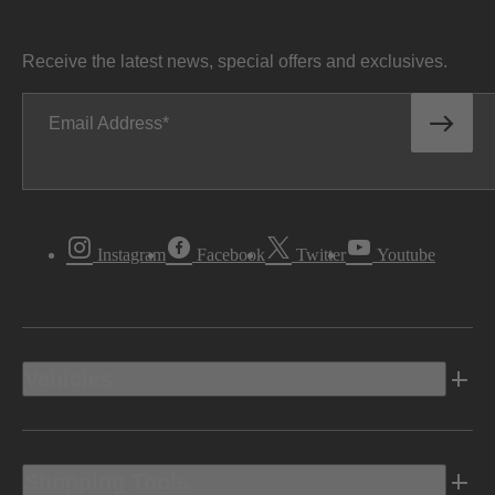
Receive the latest news, special offers and exclusives.
Email Address
Instagram
Facebook
Twitter
Youtube
Vehicles
Shopping Tools