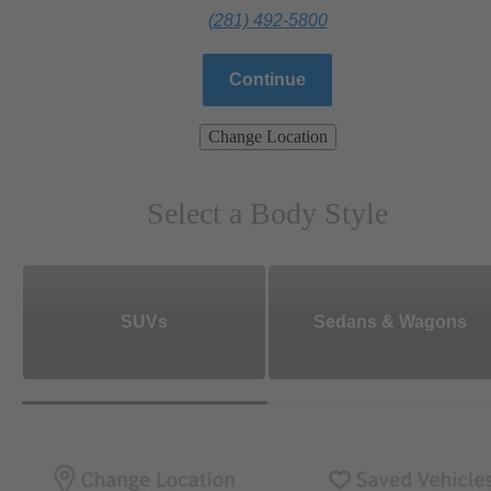
(281) 492-5800
Continue
Change Location
Select a Body Style
SUVs
Sedans & Wagons