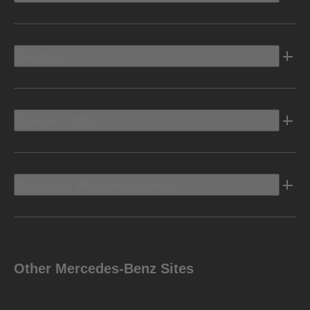
Electric
Owners Info
Discover Mercedes-Benz
Other Mercedes-Benz Sites