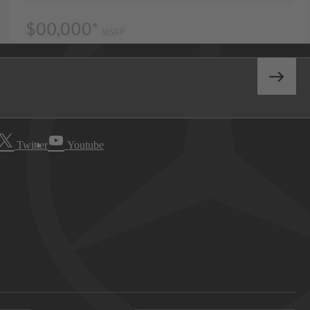
Twitter
Youtube