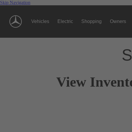
Skip Navigation
Vehicles
Electric
Shopping
Owners
S
View Invent