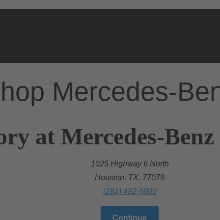
hop Mercedes-Be
ory at Mercedes-Benz
1025 Highway 6 North
Houston, TX, 77079
(281) 492-5800
Continue