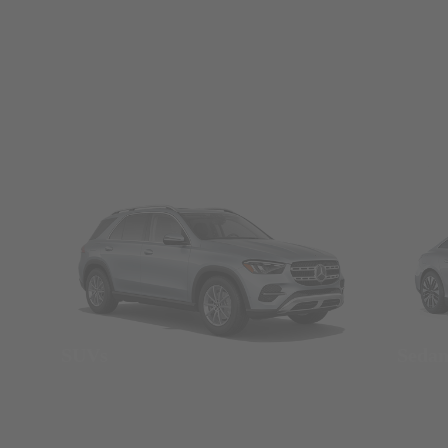
SUVs
Seda