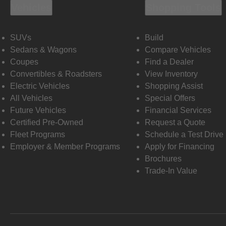
Vehicles
Shopping Tools
SUVs
Build
Sedans & Wagons
Compare Vehicles
Coupes
Find a Dealer
Convertibles & Roadsters
View Inventory
Electric Vehicles
Shopping Assist
All Vehicles
Special Offers
Future Vehicles
Financial Services
Certified Pre-Owned
Request a Quote
Fleet Programs
Schedule a Test Drive
Employer & Member Programs
Apply for Financing
Brochures
Trade-In Value