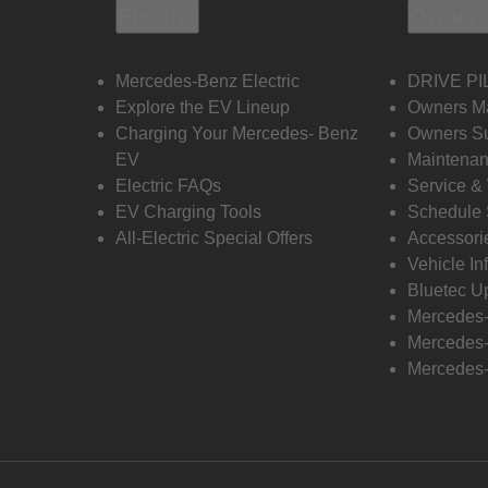
Electric
Owners
Mercedes-Benz Electric
DRIVE PI
Explore the EV Lineup
Owners M
Charging Your Mercedes- Benz
Owners Su
EV
Maintenan
Electric FAQs
Service &
EV Charging Tools
Schedule 
All-Electric Special Offers
Accessori
Vehicle In
Bluetec U
Mercedes
Mercedes-
Mercedes-