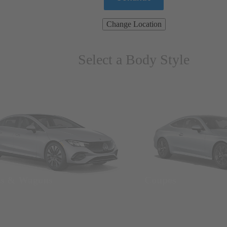
Change Location
Select a Body Style
ns & Wagons
Coupes