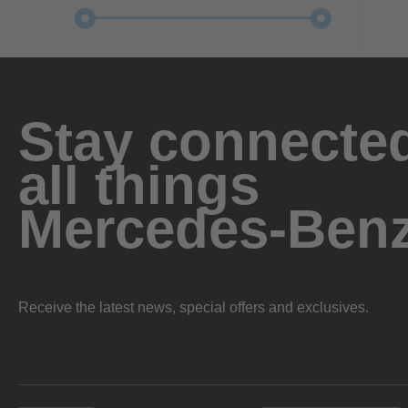
Stay connected
all things
Mercedes-Ben
Receive the latest news, special offers and exclusives.