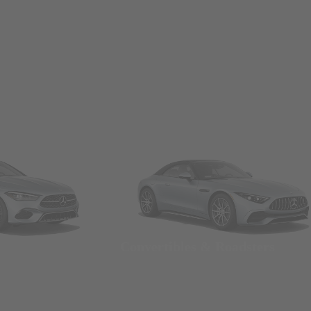
Convertibles & Roadsters