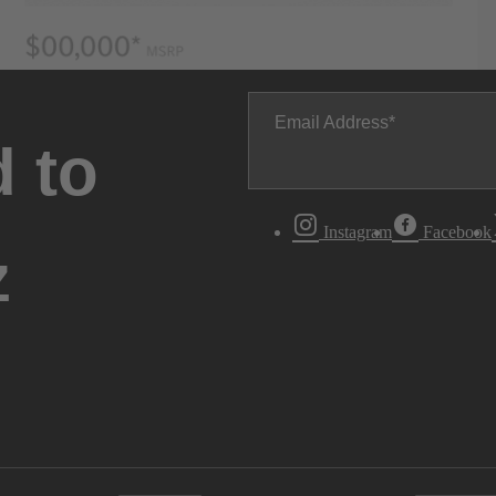
Email Address
 to
Instagram
Facebook
z