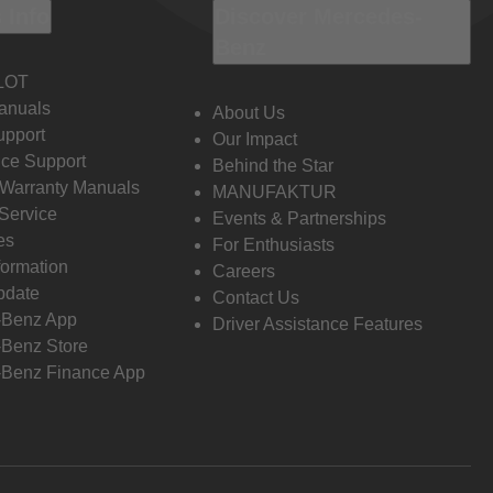
 Info
Discover Mercedes-
Benz
LOT
anuals
About Us
pport
Our Impact
ce Support
Behind the Star
 Warranty Manuals
MANUFAKTUR
Service
Events & Partnerships
es
For Enthusiasts
formation
Careers
pdate
Contact Us
-Benz App
Driver Assistance Features
Benz Store
Benz Finance App