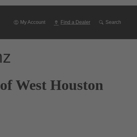
Go
To
Navigation
My Account
Find a Dealer
Search
nz
 of West Houston