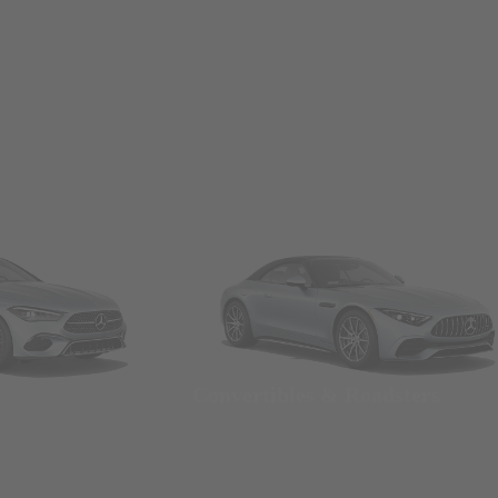
Convertibles & Roadsters