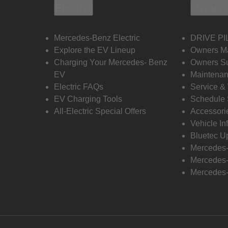
Electric
Owners
Mercedes-Benz Electric
DRIVE PI
Explore the EV Lineup
Owners M
Charging Your Mercedes- Benz
Owners Su
EV
Maintenan
Electric FAQs
Service &
EV Charging Tools
Schedule 
All-Electric Special Offers
Accessori
Vehicle In
Bluetec U
Mercedes
Mercedes-
Mercedes-