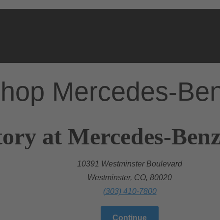
hop Mercedes-Be
ory at Mercedes-Benz
10391 Westminster Boulevard
Westminster, CO, 80020
(303) 410-7800
Continue