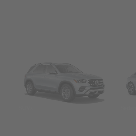
SUVs
Seda