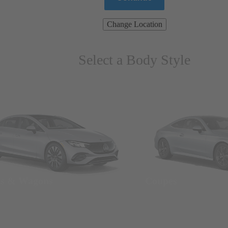
Change Location
Select a Body Style
ns & Wagons
Coupes