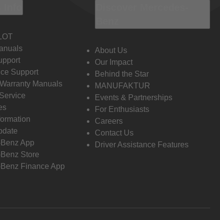
 Info
Discover Mercedes-
Benz
LOT
anuals
About Us
pport
Our Impact
ce Support
Behind the Star
 Warranty Manuals
MANUFAKTUR
Service
Events & Partnerships
es
For Enthusiasts
formation
Careers
pdate
Contact Us
-Benz App
Driver Assistance Features
Benz Store
Benz Finance App