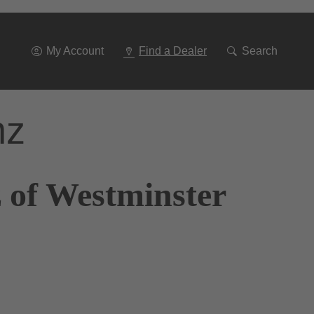
Go
To
Navigation
My Account
Find a Dealer
Search
nz
 of Westminster