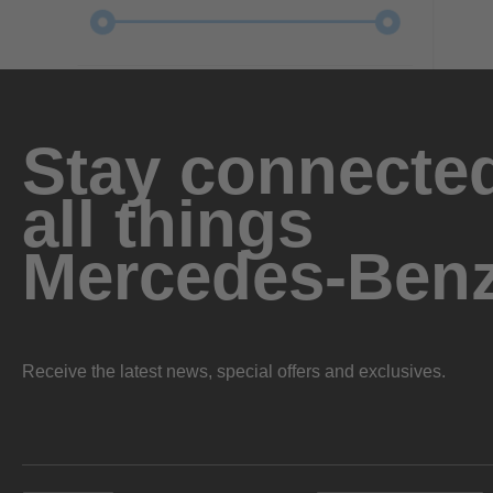
Stay connected
all things
Mercedes-Ben
Receive the latest news, special offers and exclusives.