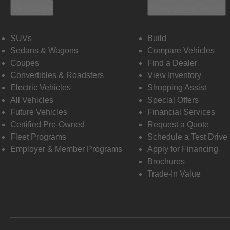
Vehicles
Shopping Tools
SUVs
Build
Sedans & Wagons
Compare Vehicles
Coupes
Find a Dealer
Convertibles & Roadsters
View Inventory
Electric Vehicles
Shopping Assist
All Vehicles
Special Offers
Future Vehicles
Financial Services
Certified Pre-Owned
Request a Quote
Fleet Programs
Schedule a Test Drive
Employer & Member Programs
Apply for Financing
Brochures
Trade-In Value