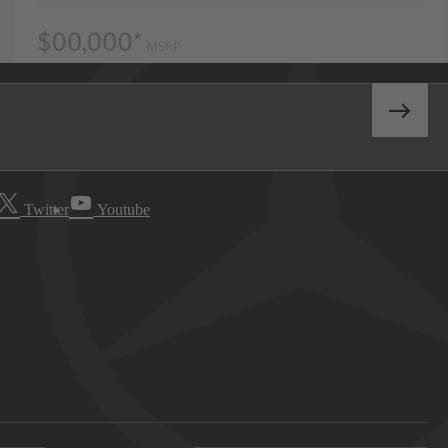
Twitter
Youtube