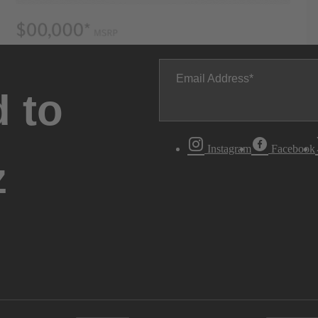
Email Address
 to
Instagram
Facebook
z