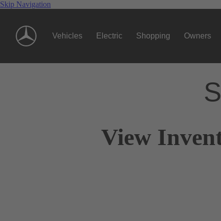
Skip Navigation
Vehicles
Electric
Shopping
Owners
S
View Invent