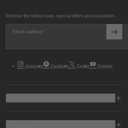
Receive the latest news, special offers and exclusives.
Email Address
Instagram
Facebook
Twitter
Youtube
Vehicles
Shopping Tools