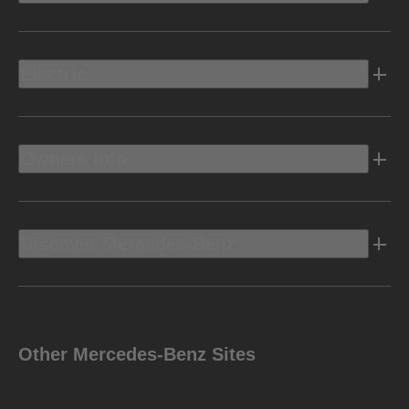
Electric
Owners Info
Discover Mercedes-Benz
Other Mercedes-Benz Sites