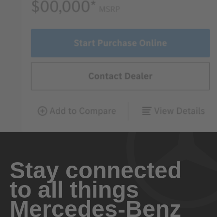
Stay connected
to all things
Mercedes-Benz