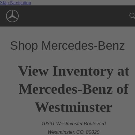
Skip Navigation
Shop Mercedes-Benz
View Inventory at
Mercedes-Benz of
Westminster
10391 Westminster Boulevard
Westminster, CO, 80020