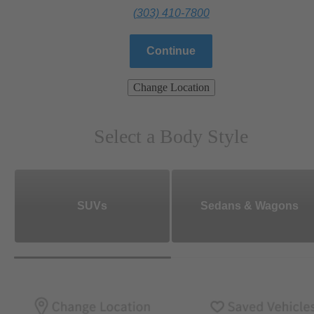
(303) 410-7800
Continue
Change Location
Select a Body Style
SUVs
Sedans & Wagons