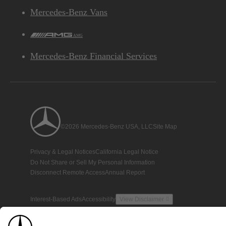
Mercedes-Benz Vans
AMG
Mercedes-Benz Financial Services
©2026 Mercedes-Benz USA, LLC
Site Map
Privacy & Legal Notices
California Legal Notice
Do Not Share or Sell My Personal Information
Disconnect Remote Access
Annual Report
Interest-Based Ads
Accessibility
View Disclaimer