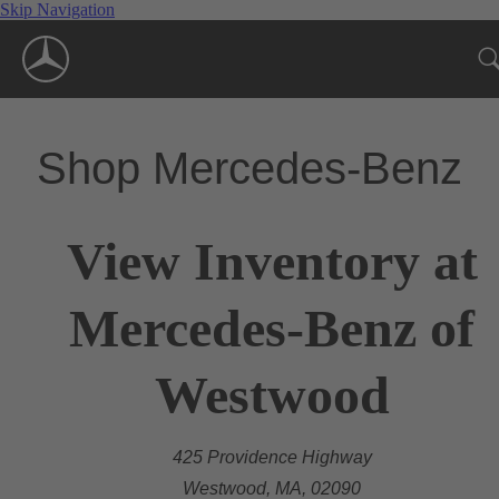
Skip Navigation
Shop Mercedes-Benz
View Inventory at
Mercedes-Benz of
Westwood
425 Providence Highway
Westwood, MA, 02090