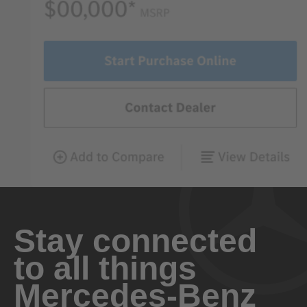
Stay connected
to all things
Mercedes-Benz