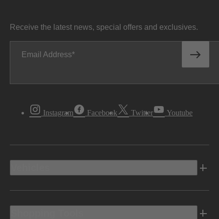
Receive the latest news, special offers and exclusives.
Email Address
Instagram
Facebook
Twitter
Youtube
Vehicles
Shopping Tools