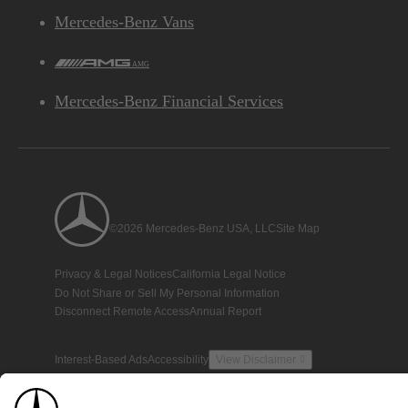
Mercedes-Benz Vans
AMG
Mercedes-Benz Financial Services
©2026 Mercedes-Benz USA, LLC
Site Map
Privacy & Legal Notices
California Legal Notice
Do Not Share or Sell My Personal Information
Disconnect Remote Access
Annual Report
Interest-Based Ads
Accessibility
View Disclaimer