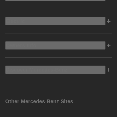
Electric
Owners Info
Discover Mercedes-Benz
Other Mercedes-Benz Sites