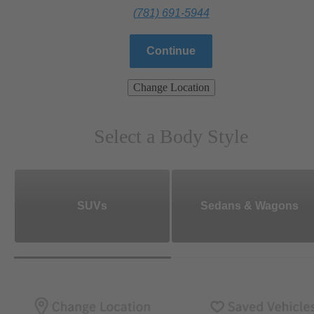
(781) 691-5944
Continue
Change Location
Select a Body Style
SUVs
Sedans & Wagons