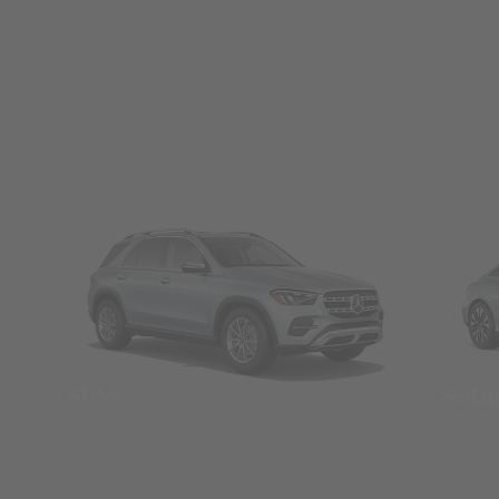
SUVs
Seda