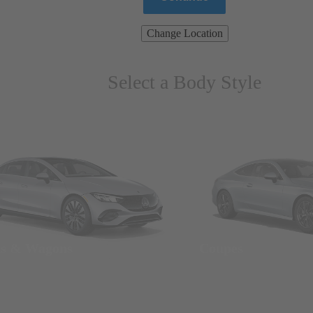
Change Location
Select a Body Style
ns & Wagons
Coupes