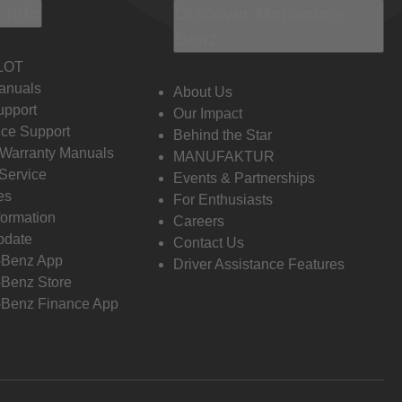
 Info
Discover Mercedes-
Benz
LOT
anuals
About Us
pport
Our Impact
ce Support
Behind the Star
 Warranty Manuals
MANUFAKTUR
Service
Events & Partnerships
es
For Enthusiasts
formation
Careers
pdate
Contact Us
-Benz App
Driver Assistance Features
Benz Store
Benz Finance App