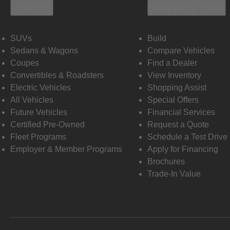
Vehicles
Shopping Tools
SUVs
Build
Sedans & Wagons
Compare Vehicles
Coupes
Find a Dealer
Convertibles & Roadsters
View Inventory
Electric Vehicles
Shopping Assist
All Vehicles
Special Offers
Future Vehicles
Financial Services
Certified Pre-Owned
Request a Quote
Fleet Programs
Schedule a Test Drive
Employer & Member Programs
Apply for Financing
Brochures
Trade-In Value