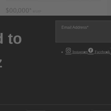
Email Address
 to
Instagram
Facebook
z