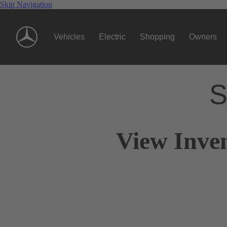
Skip Navigation
Vehicles
Electric
Shopping
Owners
S
View Inve