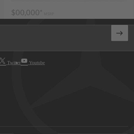
Twitter
Youtube