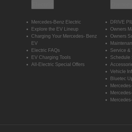
Electric
Owners
Mercedes-Benz Electric
DRIVE PI
Explore the EV Lineup
Owners M
Charging Your Mercedes- Benz
Owners Su
EV
Maintenan
Electric FAQs
Service &
EV Charging Tools
Schedule 
All-Electric Special Offers
Accessori
Vehicle In
Bluetec U
Mercedes
Mercedes-
Mercedes-