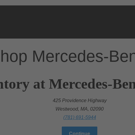
hop Mercedes-Be
ntory at Mercedes-Be
425 Providence Highway
Westwood, MA, 02090
(781) 691-5944
Continue