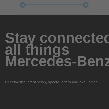
Stay connected
all things
Mercedes-Ben
Receive the latest news, special offers and exclusives.