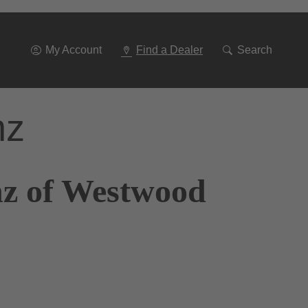
Go
To
Navigation
My Account
Find a Dealer
Search
nz
nz of Westwood