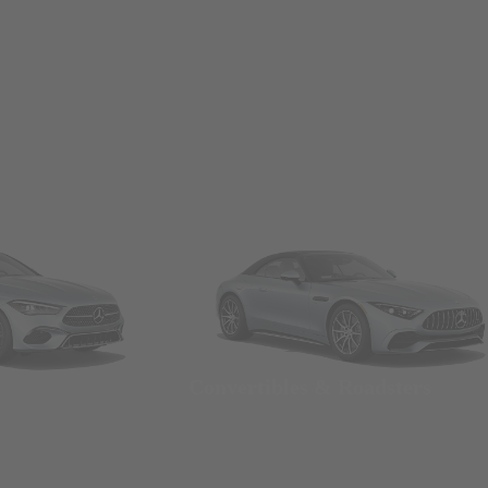
Convertibles & Roadsters