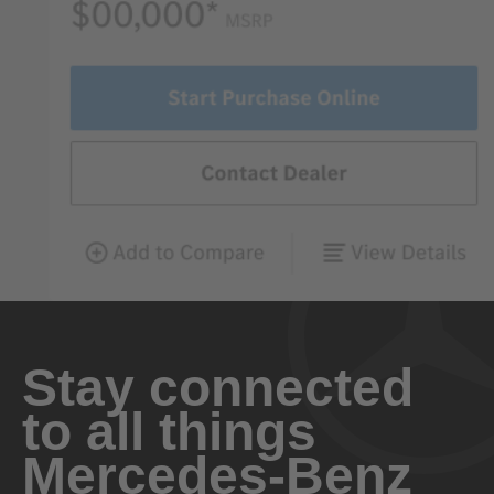
Stay connected
to all things
Mercedes-Benz