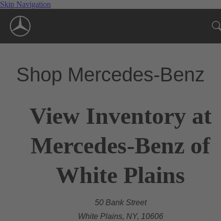
Skip Navigation
Shop Mercedes-Benz
View Inventory at
Mercedes-Benz of
White Plains
50 Bank Street
White Plains, NY, 10606