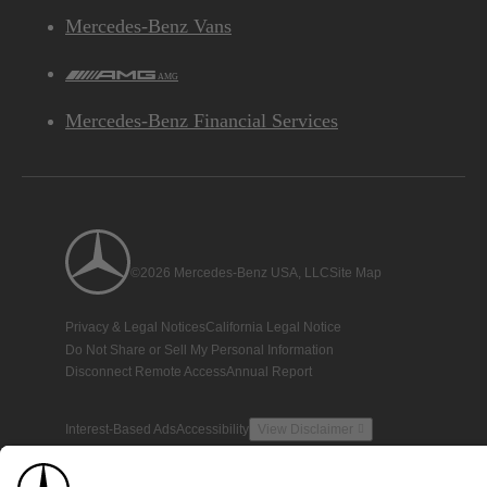
Mercedes-Benz Vans
AMG
Mercedes-Benz Financial Services
©2026 Mercedes-Benz USA, LLC
Site Map
Privacy & Legal Notices
California Legal Notice
Do Not Share or Sell My Personal Information
Disconnect Remote Access
Annual Report
Interest-Based Ads
Accessibility
View Disclaimer