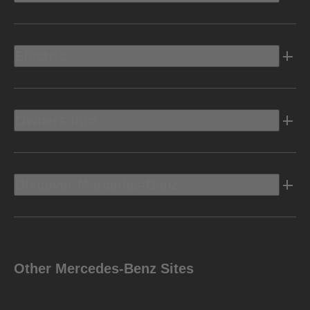
Electric
Owners Info
Discover Mercedes-Benz
Other Mercedes-Benz Sites