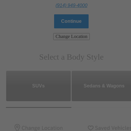
(914) 949-4000
Continue
Change Location
Select a Body Style
SUVs
Sedans & Wagons