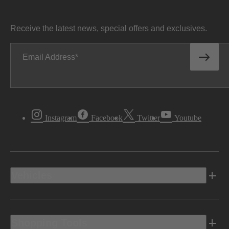
Receive the latest news, special offers and exclusives.
Email Address
Instagram
Facebook
Twitter
Youtube
Vehicles
Shopping Tools