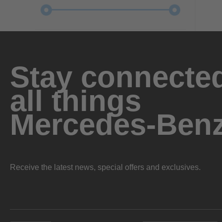
Stay connected
all things
Mercedes-Ben
Receive the latest news, special offers and exclusives.