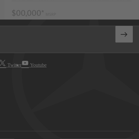
Twitter
Youtube