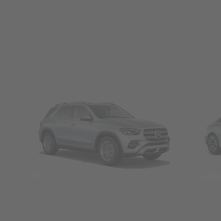
SUVs
Seda