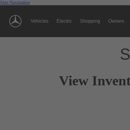
Skip Navigation
Vehicles
Electric
Shopping
Owners
S
View Invent