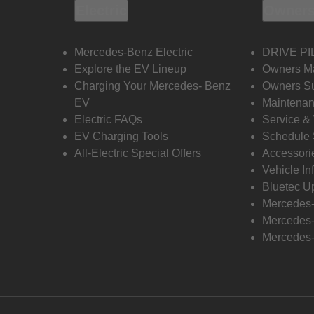
Electric
Owners
Mercedes-Benz Electric
DRIVE PI
Explore the EV Lineup
Owners M
Charging Your Mercedes- Benz
Owners Su
EV
Maintenan
Electric FAQs
Service &
EV Charging Tools
Schedule 
All-Electric Special Offers
Accessori
Vehicle In
Bluetec U
Mercedes
Mercedes-
Mercedes-