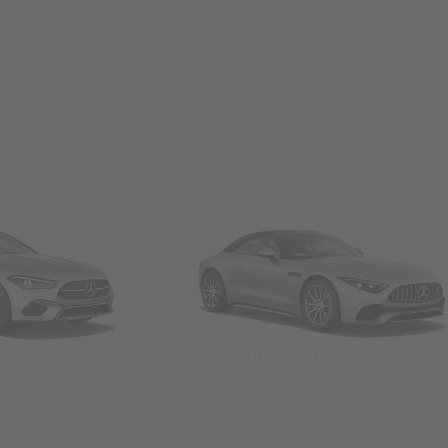
Convertibles & Roadsters