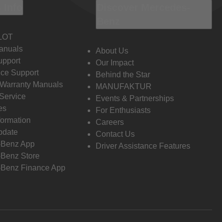
 Info
Discover Mercedes-
Benz
LOT
anuals
About Us
pport
Our Impact
ce Support
Behind the Star
 Warranty Manuals
MANUFAKTUR
Service
Events & Partnerships
es
For Enthusiasts
formation
Careers
pdate
Contact Us
-Benz App
Driver Assistance Features
Benz Store
Benz Finance App