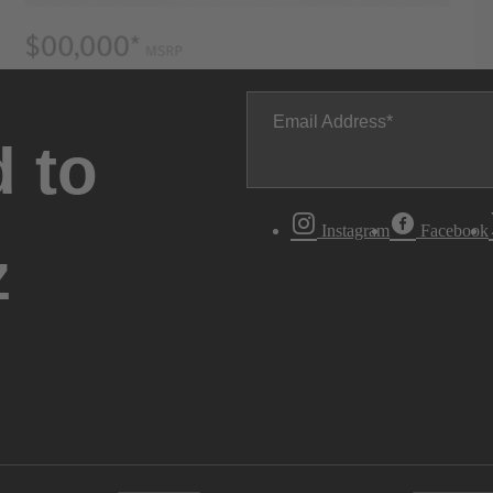
Email Address
 to
Instagram
Facebook
z