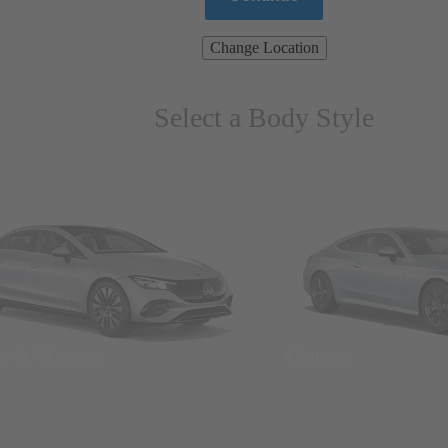
Change Location
Select a Body Style
ns & Wagons
Coupes