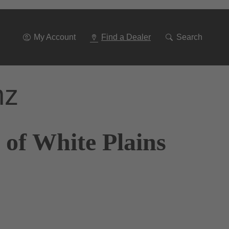
Go
To
Navigation
My Account
Find a Dealer
Search
nz
 of White Plains