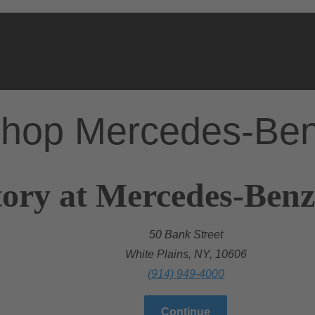
hop Mercedes-Be
ory at Mercedes-Benz
50 Bank Street
White Plains, NY, 10606
(914) 949-4000
Continue