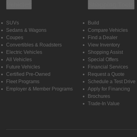
Vehicles
Shopping Tools
SUVs
Build
Sedans & Wagons
Compare Vehicles
Coupes
Find a Dealer
Convertibles & Roadsters
View Inventory
Electric Vehicles
Shopping Assist
All Vehicles
Special Offers
Future Vehicles
Financial Services
Certified Pre-Owned
Request a Quote
Fleet Programs
Schedule a Test Drive
Employer & Member Programs
Apply for Financing
Brochures
Trade-In Value