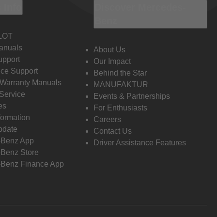
 Info
Discover Mercedes-
Benz
LOT
anuals
About Us
pport
Our Impact
ce Support
Behind the Star
 Warranty Manuals
MANUFAKTUR
Service
Events & Partnerships
es
For Enthusiasts
formation
Careers
pdate
Contact Us
-Benz App
Driver Assistance Features
Benz Store
Benz Finance App