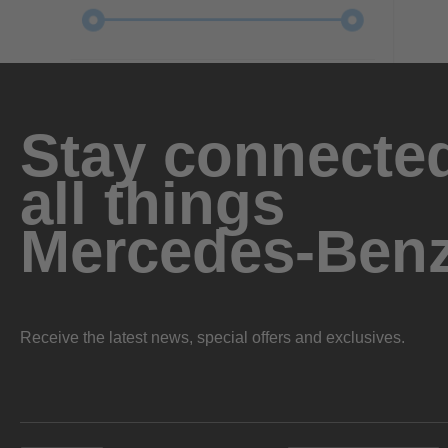
Stay connected
all things
Mercedes-Ben
Receive the latest news, special offers and exclusives.