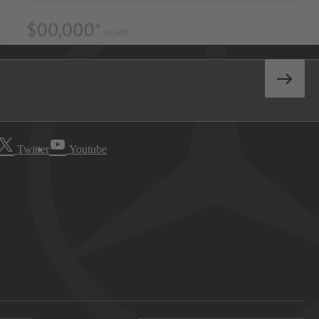
Twitter
Youtube