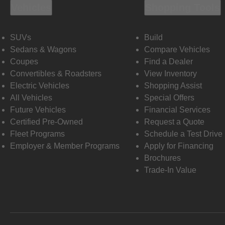
Vehicles
Shopping Tools
SUVs
Build
Sedans & Wagons
Compare Vehicles
Coupes
Find a Dealer
Convertibles & Roadsters
View Inventory
Electric Vehicles
Shopping Assist
All Vehicles
Special Offers
Future Vehicles
Financial Services
Certified Pre-Owned
Request a Quote
Fleet Programs
Schedule a Test Drive
Employer & Member Programs
Apply for Financing
Brochures
Trade-In Value