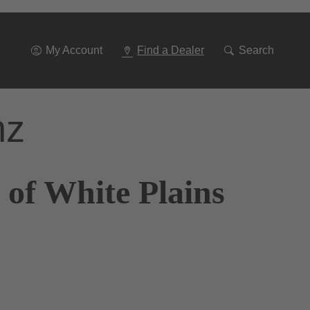
Go
To
Navigation
My Account
Find a Dealer
Search
nz
 of White Plains