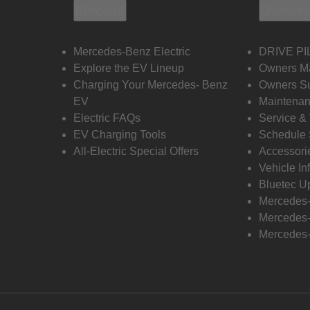
Electric
Owners
Mercedes-Benz Electric
DRIVE PI
Explore the EV Lineup
Owners M
Charging Your Mercedes- Benz
Owners Su
EV
Maintenan
Electric FAQs
Service &
EV Charging Tools
Schedule 
All-Electric Special Offers
Accessori
Vehicle In
Bluetec U
Mercedes
Mercedes-
Mercedes-