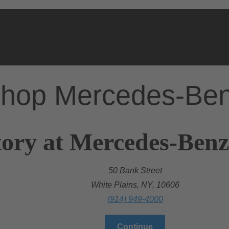
hop Mercedes-Be
ory at Mercedes-Benz
50 Bank Street
White Plains, NY, 10606
(914) 949-4000
Continue