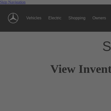
Skip Navigation
Vehicles
Electric
Shopping
Owners
S
View Invent