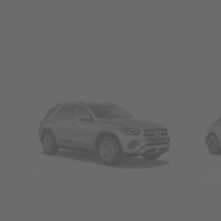
SUVs
Seda