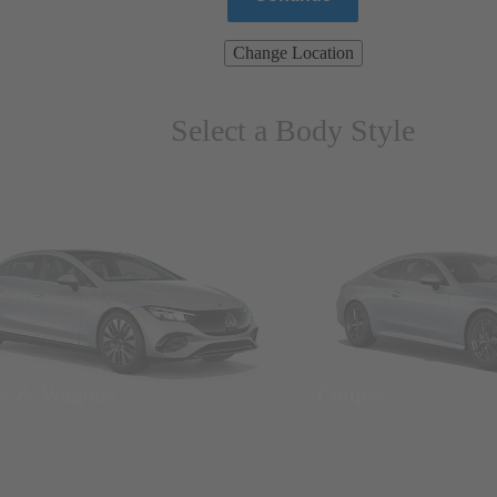
Change Location
Select a Body Style
ns & Wagons
Coupes