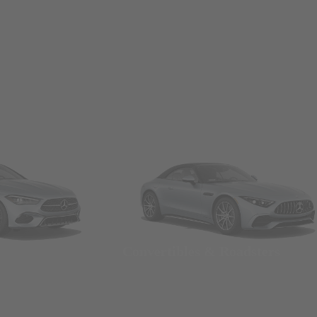
Convertibles & Roadsters