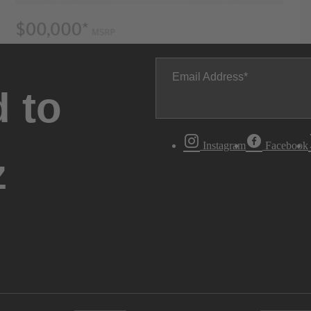
Email Address
 to
Instagram
Facebook
z