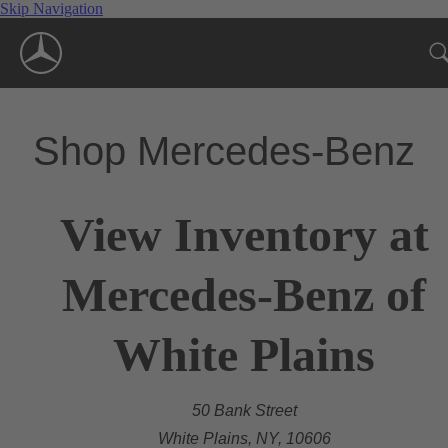
Skip Navigation
Shop Mercedes-Benz
View Inventory at
Mercedes-Benz of
White Plains
50 Bank Street
White Plains, NY, 10606