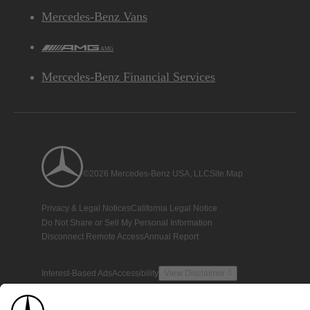
Mercedes-Benz Vans
AMG
Mercedes-Benz Financial Services
©2026 Mercedes-Benz USA, LLC
Site Map
Privacy & Legal Notices
California Legal Notice
Do Not Share or Sell My Personal Information
Disconnect Remote Access
Annual Report
Interest-Based Ads
Accessibility
View Disclaimer