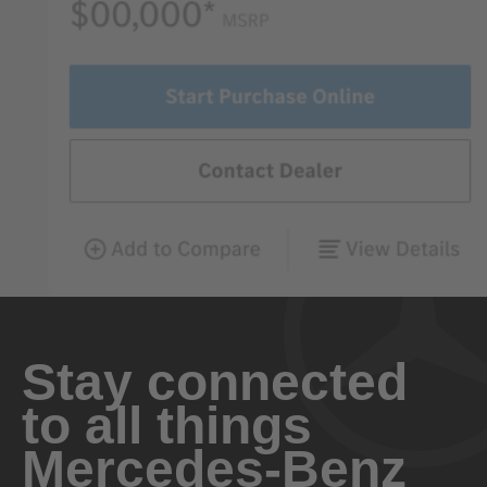
Stay connected
to all things
Mercedes-Benz