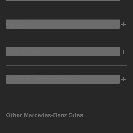
Electric
Owners Info
Discover Mercedes-Benz
Other Mercedes-Benz Sites