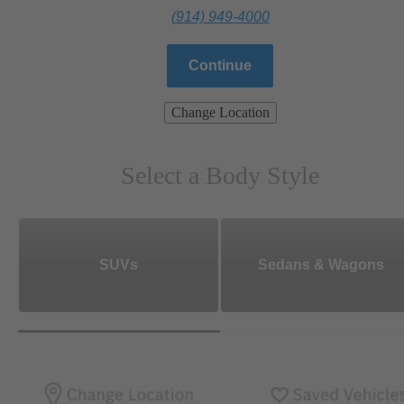
(914) 949-4000
Continue
Change Location
Select a Body Style
SUVs
Sedans & Wagons