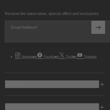
Receive the latest news, special offers and exclusives.
Email Address
Instagram
Facebook
Twitter
Youtube
Vehicles
Shopping Tools