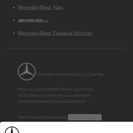
Mercedes-Benz Vans
AMG
Mercedes-Benz Financial Services
©2026 Mercedes-Benz USA, LLC
Site Map
Privacy & Legal Notices
California Legal Notice
Do Not Share or Sell My Personal Information
Disconnect Remote Access
Annual Report
Interest-Based Ads
Accessibility
View Disclaimer