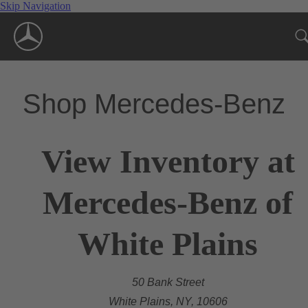
Skip Navigation
Shop Mercedes-Benz
View Inventory at
Mercedes-Benz of
White Plains
50 Bank Street
White Plains, NY, 10606