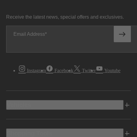
Receive the latest news, special offers and exclusives.
Email Address
Instagram
Facebook
Twitter
Youtube
Vehicles
Shopping Tools