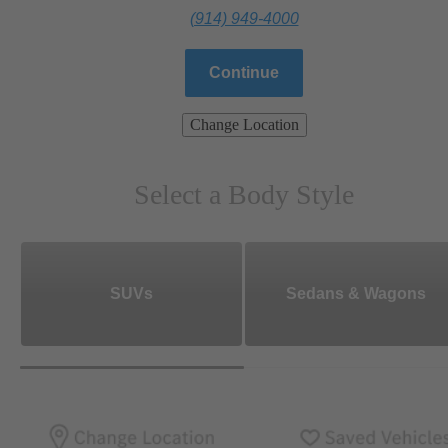
(914) 949-4000
Continue
Change Location
Select a Body Style
SUVs
Sedans & Wagons