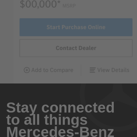
Stay connected
to all things
Mercedes-Benz