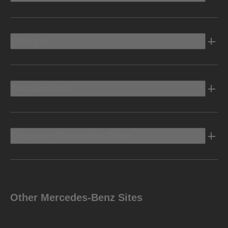
Electric
Owners Info
Discover Mercedes-Benz
Other Mercedes-Benz Sites