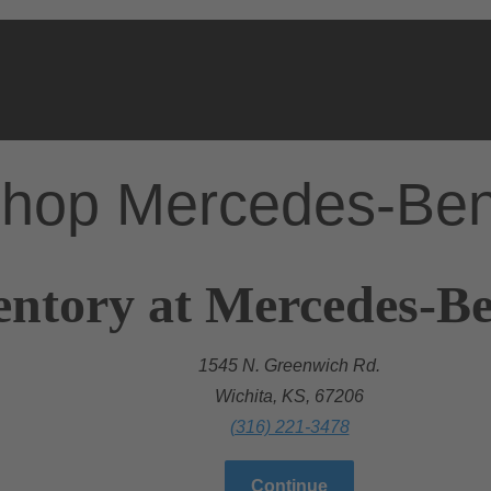
hop Mercedes-Be
entory at Mercedes-Be
1545 N. Greenwich Rd.
Wichita, KS, 67206
(316) 221-3478
Continue