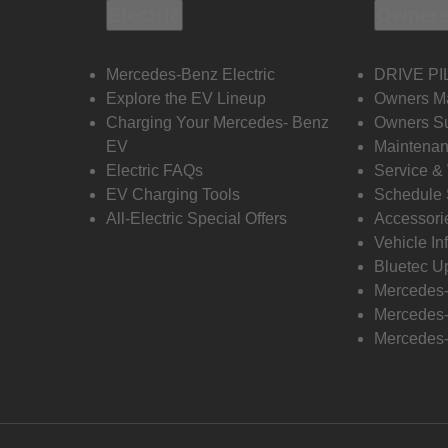
Electric
Owners
Mercedes-Benz Electric
DRIVE PI
Explore the EV Lineup
Owners M
Charging Your Mercedes- Benz
Owners Su
EV
Maintenan
Electric FAQs
Service &
EV Charging Tools
Schedule 
All-Electric Special Offers
Accessori
Vehicle In
Bluetec U
Mercedes
Mercedes-
Mercedes-