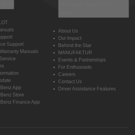
 Info
Discover Mercedes-
Benz
LOT
anuals
About Us
pport
Our Impact
ce Support
Behind the Star
 Warranty Manuals
MANUFAKTUR
Service
Events & Partnerships
es
For Enthusiasts
formation
Careers
pdate
Contact Us
-Benz App
Driver Assistance Features
Benz Store
Benz Finance App