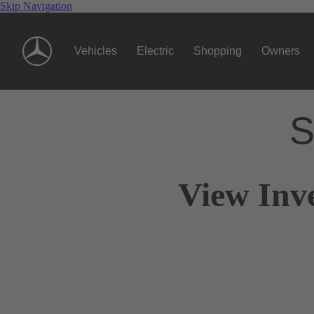
Skip Navigation
Vehicles
Electric
Shopping
Owners
S
View Inv