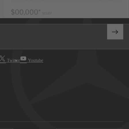
Twitter
Youtube