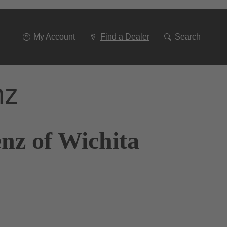
Go
To
Navigation
My Account
Find a Dealer
Search
nz
nz of Wichita