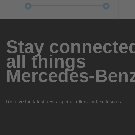
Stay connected
all things
Mercedes-Ben
Receive the latest news, special offers and exclusives.