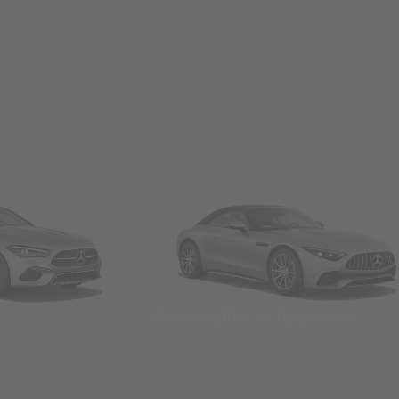
Convertibles & Roadsters