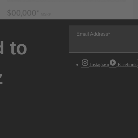
Email Address
 to
Instagram
Facebook
z