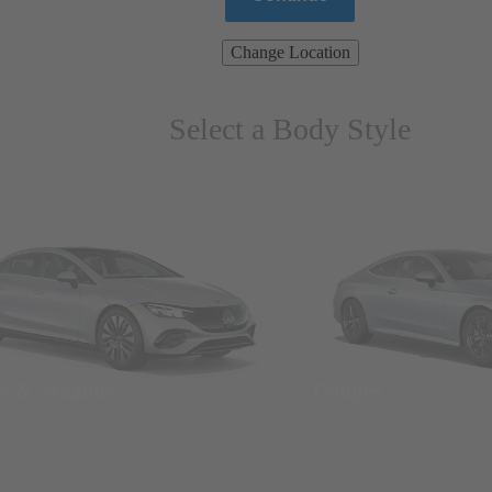
Change Location
Select a Body Style
ns & Wagons
Coupes