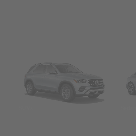
SUVs
Seda