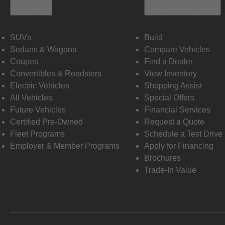
Vehicles
Shopping Tools
SUVs
Build
Sedans & Wagons
Compare Vehicles
Coupes
Find a Dealer
Convertibles & Roadsters
View Inventory
Electric Vehicles
Shopping Assist
All Vehicles
Special Offers
Future Vehicles
Financial Services
Certified Pre-Owned
Request a Quote
Fleet Programs
Schedule a Test Drive
Employer & Member Programs
Apply for Financing
Brochures
Trade-In Value