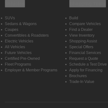
Vehicles
Shopping Tools
SUVs
Build
Sedans & Wagons
Compare Vehicles
Coupes
Find a Dealer
Convertibles & Roadsters
View Inventory
Electric Vehicles
Shopping Assist
All Vehicles
Special Offers
Future Vehicles
Financial Services
Certified Pre-Owned
Request a Quote
Fleet Programs
Schedule a Test Drive
Employer & Member Programs
Apply for Financing
Brochures
Trade-In Value