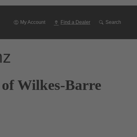
Go
To
Navigation
My Account
Find a Dealer
Search
nz
 of Wilkes-Barre