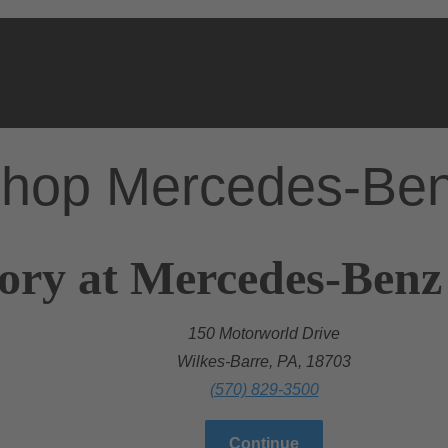
hop Mercedes-Be
ory at Mercedes-Benz
150 Motorworld Drive
Wilkes-Barre, PA, 18703
(570) 829-3500
Continue