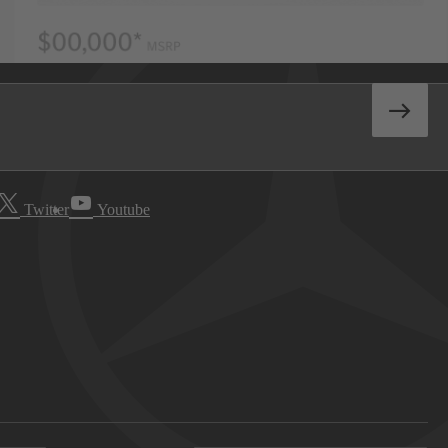
Twitter
Youtube