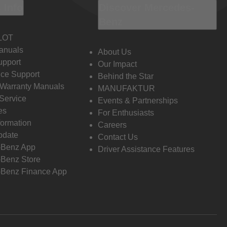
 Info
Discover Mercedes-
Benz
LOT
anuals
About Us
pport
Our Impact
ce Support
Behind the Star
 Warranty Manuals
MANUFAKTUR
Service
Events & Partnerships
es
For Enthusiasts
formation
Careers
pdate
Contact Us
-Benz App
Driver Assistance Features
Benz Store
Benz Finance App