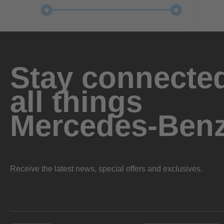
Stay connected
all things
Mercedes-Ben
Receive the latest news, special offers and exclusives.