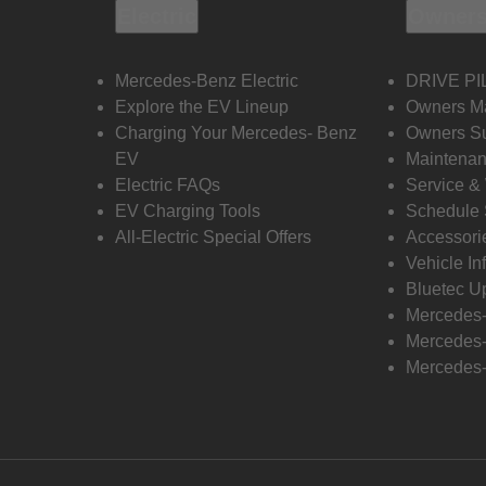
Electric
Owners
Mercedes-Benz Electric
DRIVE PI
Explore the EV Lineup
Owners M
Charging Your Mercedes- Benz
Owners Su
EV
Maintenan
Electric FAQs
Service &
EV Charging Tools
Schedule 
All-Electric Special Offers
Accessori
Vehicle In
Bluetec U
Mercedes
Mercedes-
Mercedes-