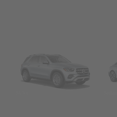
SUVs
Seda