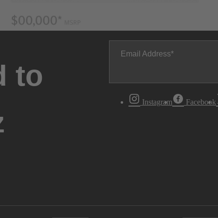
Email Address
 to
Instagram
Facebook
z