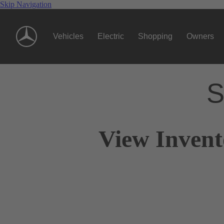
Skip Navigation
Vehicles
Electric
Shopping
Owners
S
View Invent