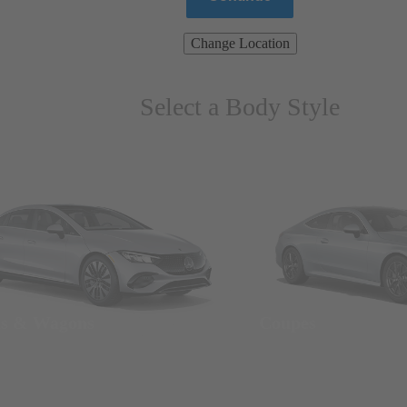
Change Location
Select a Body Style
ns & Wagons
Coupes