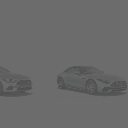
Convertibles & Roadsters