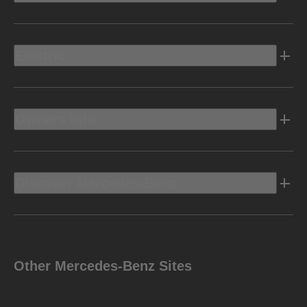
Electric
Owners Info
Discover Mercedes-Benz
Other Mercedes-Benz Sites