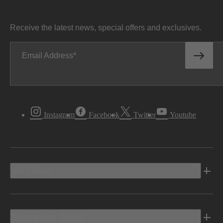
Receive the latest news, special offers and exclusives.
Email Address
Instagram
Facebook
Twitter
Youtube
Vehicles
Shopping Tools