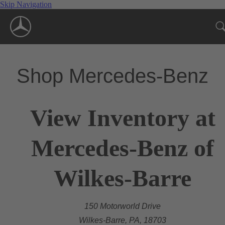
Skip Navigation
Shop Mercedes-Benz
View Inventory at
Mercedes-Benz of
Wilkes-Barre
150 Motorworld Drive
Wilkes-Barre, PA, 18703