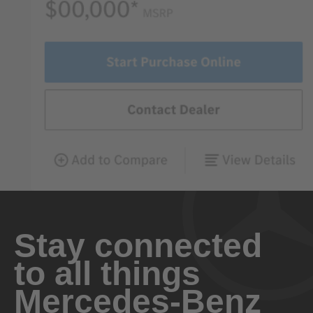
Stay connected
to all things
Mercedes-Benz