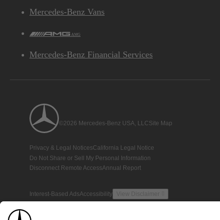
Mercedes-Benz Vans
AMG
Mercedes-Benz Financial Services
©2026 Mercedes-Benz USA, LLC
Site Map
Privacy & Legal Notices
California Legal Notice
Do Not Share or Sell My Personal Information
Disconnect Remote Access
Annual Report
Interest-Based Ads
Accessibility
View Disclaimer