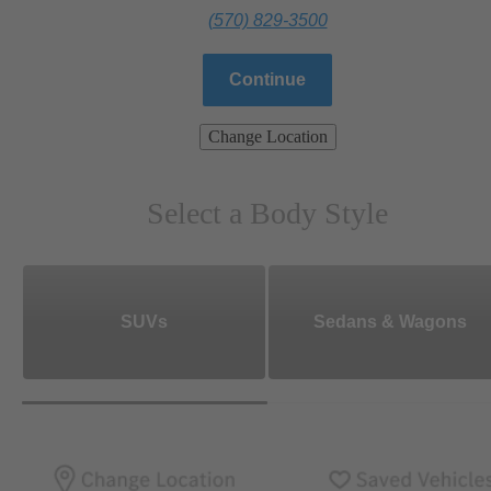
(570) 829-3500
Continue
Change Location
Select a Body Style
SUVs
Sedans & Wagons