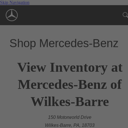
Skip Navigation
Shop Mercedes-Benz
View Inventory at
Mercedes-Benz of
Wilkes-Barre
150 Motorworld Drive
Wilkes-Barre, PA, 18703