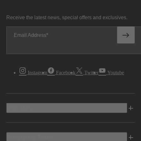
Receive the latest news, special offers and exclusives.
Email Address
Instagram
Facebook
Twitter
Youtube
Vehicles
Shopping Tools