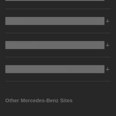
Electric
Owners Info
Discover Mercedes-Benz
Other Mercedes-Benz Sites