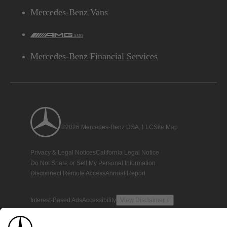
Mercedes-Benz Vans
AMG
Mercedes-Benz Financial Services
©2026 Mercedes-Benz USA, LLC
Site Map
Privacy & Legal Notices
California Legal Notice
Do Not Share or Sell My Personal Information
Disconnect Remote Access
Annual Report
Interest-Based Ads
Accessibility
View Disclaimer