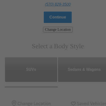
(570) 829-3500
Continue
Change Location
Select a Body Style
SUVs
Sedans & Wagons