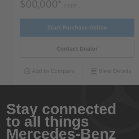
Stay connected
to all things
Mercedes-Benz