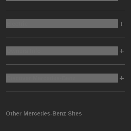
Electric
Owners Info
Discover Mercedes-Benz
Other Mercedes-Benz Sites