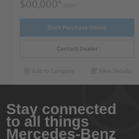
Stay connected
to all things
Mercedes-Benz