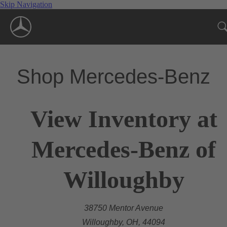
Skip Navigation
Shop Mercedes-Benz
View Inventory at
Mercedes-Benz of
Willoughby
38750 Mentor Avenue
Willoughby, OH, 44094