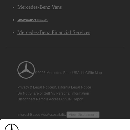
Mercedes-Benz Vans
AMG
Mercedes-Benz Financial Services
©2026 Mercedes-Benz USA, LLC
Site Map
Privacy & Legal Notices
California Legal Notice
Do Not Share or Sell My Personal Information
Disconnect Remote Access
Annual Report
Interest-Based Ads
Accessibility
View Disclaimer