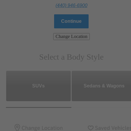
(440) 946-6900
Continue
Change Location
Select a Body Style
SUVs
Sedans & Wagons