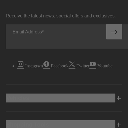
Receive the latest news, special offers and exclusives.
Email Address
Instagram
Facebook
Twitter
Youtube
Vehicles
Shopping Tools