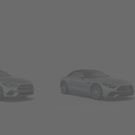
Convertibles & Roadsters