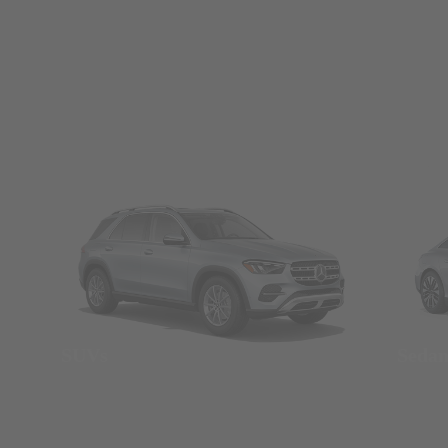
SUVs
Seda