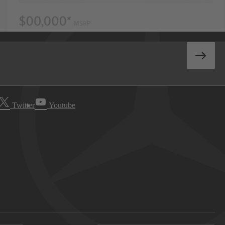
Twitter
Youtube