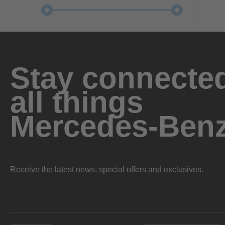
Stay connected
all things
Mercedes-Ben
Receive the latest news, special offers and exclusives.