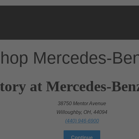
hop Mercedes-Be
tory at Mercedes-Ben
38750 Mentor Avenue
Willoughby, OH, 44094
(440) 946-6900
Continue