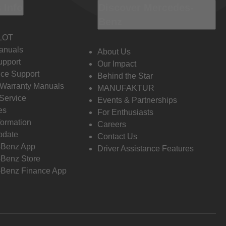
 Info
Discover Mercedes-
Benz
LOT
anuals
About Us
pport
Our Impact
ce Support
Behind the Star
 Warranty Manuals
MANUFAKTUR
Service
Events & Partnerships
es
For Enthusiasts
formation
Careers
pdate
Contact Us
-Benz App
Driver Assistance Features
Benz Store
Benz Finance App