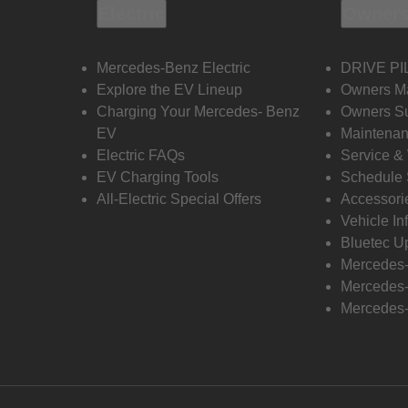
Electric
Owners
Mercedes-Benz Electric
DRIVE PI
Explore the EV Lineup
Owners M
Charging Your Mercedes- Benz
Owners Su
EV
Maintenan
Electric FAQs
Service &
EV Charging Tools
Schedule 
All-Electric Special Offers
Accessori
Vehicle In
Bluetec U
Mercedes
Mercedes-
Mercedes-