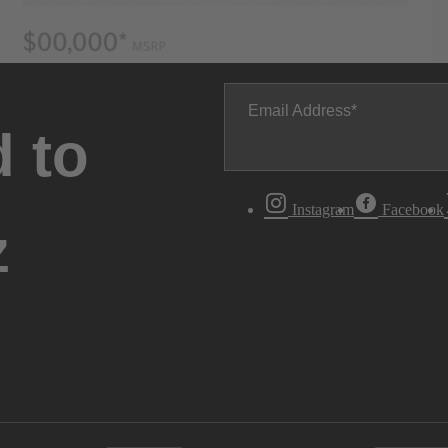
Email Address
 to
Instagram
Facebook
z