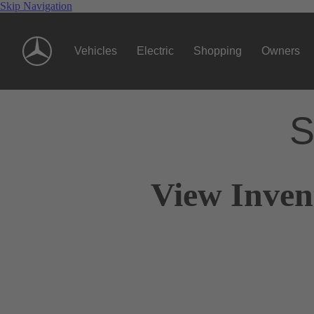
Skip Navigation
Vehicles
Electric
Shopping
Owners
S
View Inven