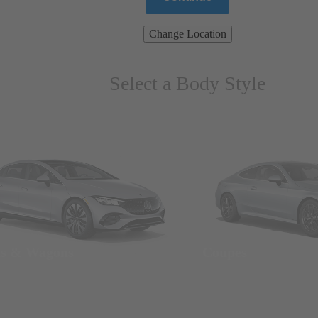
Change Location
Select a Body Style
ns & Wagons
Coupes