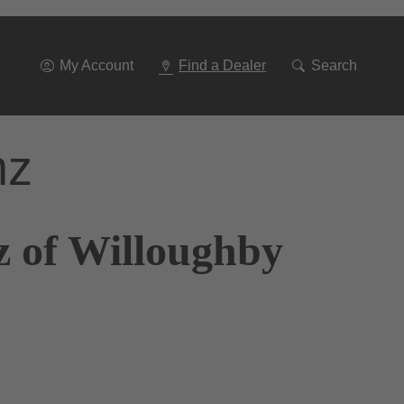
Go
To
Navigation
My Account
Find a Dealer
Search
nz
z of Willoughby