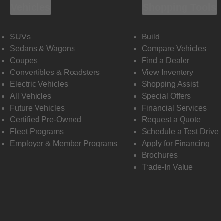
Vehicles
Shopping Tools
SUVs
Build
Sedans & Wagons
Compare Vehicles
Coupes
Find a Dealer
Convertibles & Roadsters
View Inventory
Electric Vehicles
Shopping Assist
All Vehicles
Special Offers
Future Vehicles
Financial Services
Certified Pre-Owned
Request a Quote
Fleet Programs
Schedule a Test Drive
Employer & Member Programs
Apply for Financing
Brochures
Trade-In Value