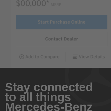
Stay connected
to all things
Mercedes-Benz