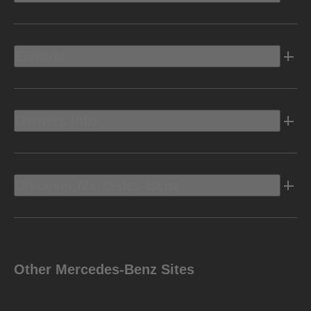
Electric
Owners Info
Discover Mercedes-Benz
Other Mercedes-Benz Sites