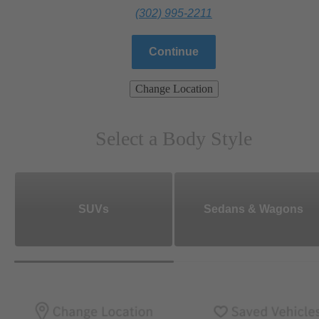
(302) 995-2211
Continue
Change Location
Select a Body Style
SUVs
Sedans & Wagons