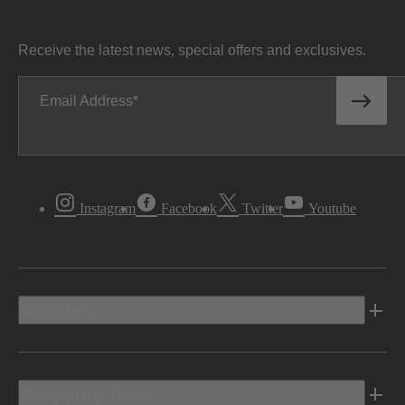
Receive the latest news, special offers and exclusives.
Email Address
Instagram
Facebook
Twitter
Youtube
Vehicles
Shopping Tools