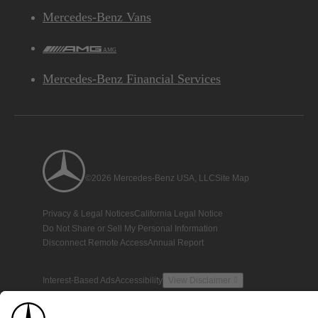
Mercedes-Benz Vans
AMG
Mercedes-Benz Financial Services
©2026 Mercedes-Benz USA, LLC
Site Map
Privacy & Legal Notices
California Legal Notice
Do Not Share or Sell My Personal Information
Disconnect Remote Access
Annual Report
Interest-Based Ads
Accessibility
View Disclaimer