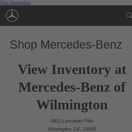
Skip Navigation
Shop Mercedes-Benz
View Inventory at
Mercedes-Benz of
Wilmington
3801 Lancaster Pike
Wilmington, DE, 19805