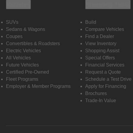
Vehicles
Shopping Tools
SUVs
Build
Sedans & Wagons
Compare Vehicles
Coupes
Find a Dealer
Convertibles & Roadsters
View Inventory
Electric Vehicles
Shopping Assist
All Vehicles
Special Offers
Future Vehicles
Financial Services
Certified Pre-Owned
Request a Quote
Fleet Programs
Schedule a Test Drive
Employer & Member Programs
Apply for Financing
Brochures
Trade-In Value