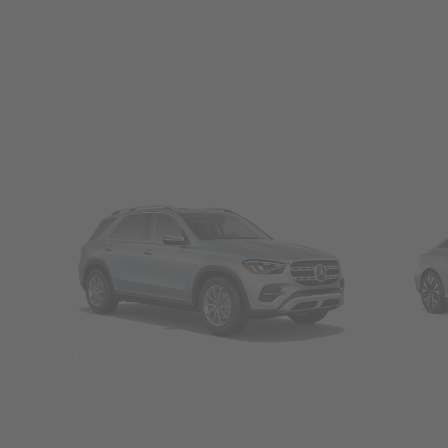
SUVs
Seda