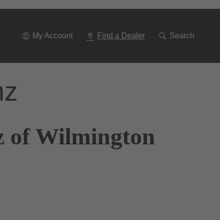
Go
To
Navigation
My Account
Find a Dealer
Search
nz
z of Wilmington