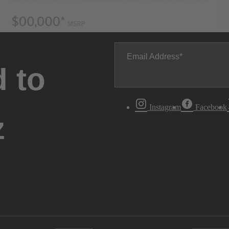
Email Address
 to
Instagram
Facebook
z