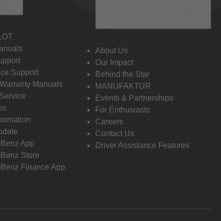
 Info
Discover Mercedes-
Benz
LOT
anuals
About Us
pport
Our Impact
ce Support
Behind the Star
 Warranty Manuals
MANUFAKTUR
Service
Events & Partnerships
es
For Enthusiasts
formation
Careers
pdate
Contact Us
-Benz App
Driver Assistance Features
Benz Store
Benz Finance App