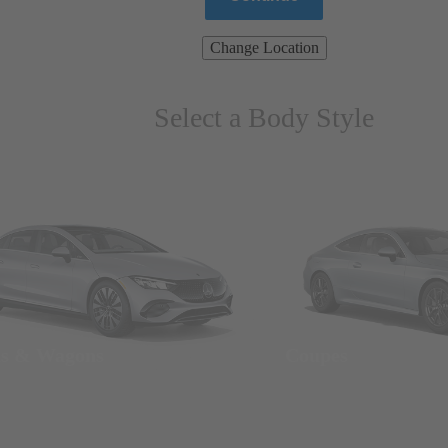
Change Location
Select a Body Style
ns & Wagons
Coupes