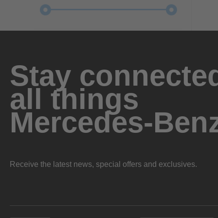
Stay connected
all things
Mercedes-Ben
Receive the latest news, special offers and exclusives.