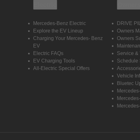
Electric
Owners
Mercedes-Benz Electric
DRIVE PI
Explore the EV Lineup
Owners M
Charging Your Mercedes- Benz
Owners Su
EV
Maintenan
Electric FAQs
Service &
EV Charging Tools
Schedule 
All-Electric Special Offers
Accessori
Vehicle In
Bluetec U
Mercedes
Mercedes-
Mercedes-