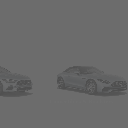
Convertibles & Roadsters