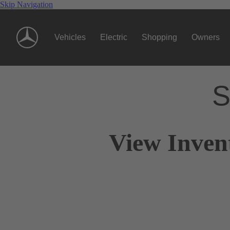
Skip Navigation
Vehicles
Electric
Shopping
Owners
S
View Inven