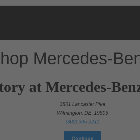
hop Mercedes-Be
tory at Mercedes-Ben
3801 Lancaster Pike
Wilmington, DE, 19805
(302) 995-2211
Continue