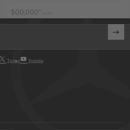
Twitter
Youtube