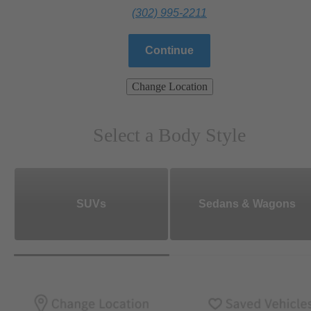
(302) 995-2211
Continue
Change Location
Select a Body Style
SUVs
Sedans & Wagons