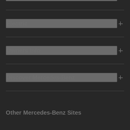
Electric
Owners Info
Discover Mercedes-Benz
Other Mercedes-Benz Sites