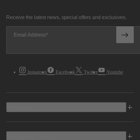
Receive the latest news, special offers and exclusives.
Email Address
Instagram
Facebook
Twitter
Youtube
Vehicles
Shopping Tools