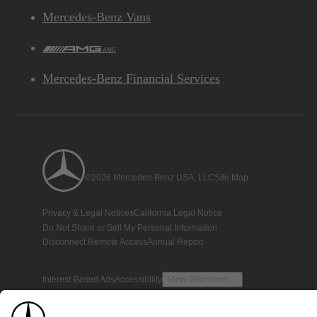
Mercedes-Benz Vans
AMG
Mercedes-Benz Financial Services
©2026 Mercedes-Benz USA, LLC
Site Map
Privacy & Legal Notices
California Legal Notice
Do Not Share or Sell My Personal Information
Disconnect Remote Access
Annual Report
Interest-Based Ads
Accessibility
View Disclaimer