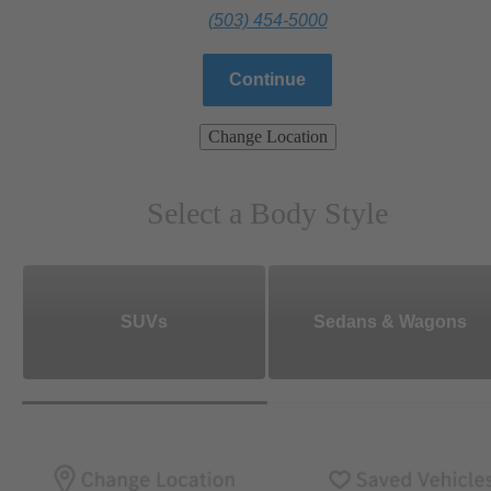
(503) 454-5000
Continue
Change Location
Select a Body Style
SUVs
Sedans & Wagons