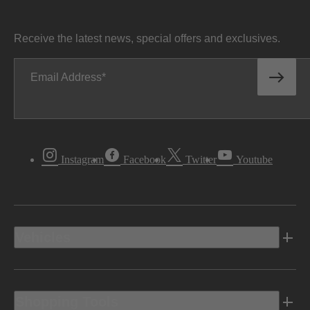
Receive the latest news, special offers and exclusives.
Email Address
Instagram
Facebook
Twitter
Youtube
Vehicles
Shopping Tools