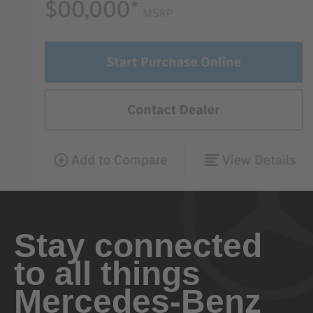
Stay connected
to all things
Mercedes-Benz