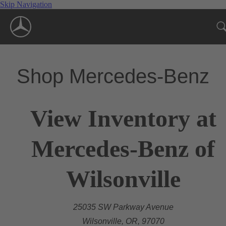
Skip Navigation
Shop Mercedes-Benz
View Inventory at
Mercedes-Benz of
Wilsonville
25035 SW Parkway Avenue
Wilsonville, OR, 97070