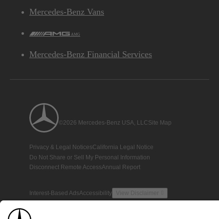
Mercedes-Benz Vans
AMG
Mercedes-Benz Financial Services
©2026 Mercedes-Benz USA, LLC
Site Map
Privacy & Legal Notices
California Legal Notice
Do Not Share or Sell My Personal Information
Disconnect Remote Access
Annual Report
Interest-Based Ads
Accessibility
View Disclaimer