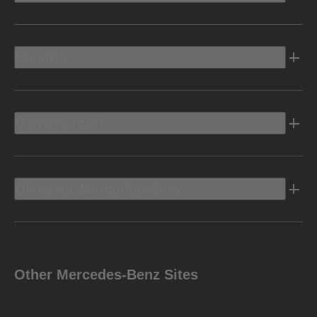
Electric
Owners Info
Discover Mercedes-Benz
Other Mercedes-Benz Sites