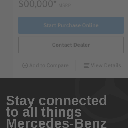
Stay connected
to all things
Mercedes-Benz