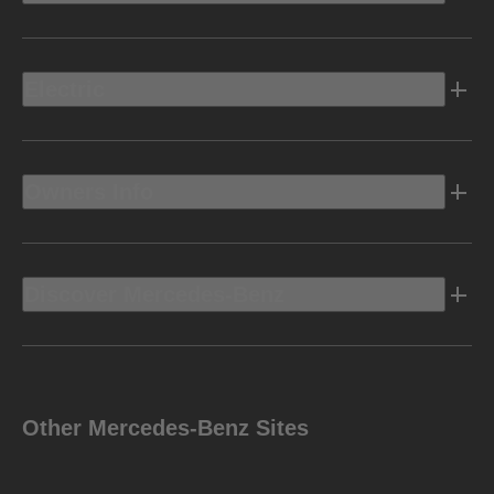
Electric
Owners Info
Discover Mercedes-Benz
Other Mercedes-Benz Sites