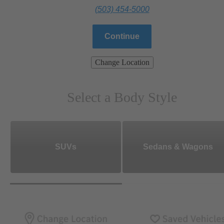
(503) 454-5000
Continue
Change Location
Select a Body Style
SUVs
Sedans & Wagons