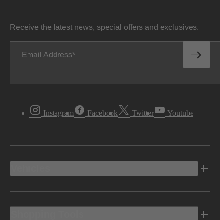
Receive the latest news, special offers and exclusives.
Email Address
Instagram
Facebook
Twitter
Youtube
Vehicles
Shopping Tools