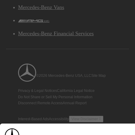
Mercedes-Benz Vans
AMG
Mercedes-Benz Financial Services
©2026 Mercedes-Benz USA, LLC
Site Map
Privacy & Legal Notices
California Legal Notice
Do Not Share or Sell My Personal Information
Disconnect Remote Access
Annual Report
Interest-Based Ads
Accessibility
View Disclaimer