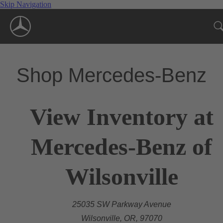
Skip Navigation
Shop Mercedes-Benz
View Inventory at
Mercedes-Benz of
Wilsonville
25035 SW Parkway Avenue
Wilsonville, OR, 97070