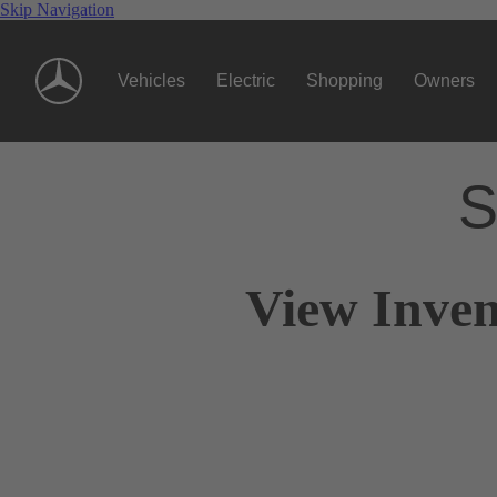
Skip Navigation
Vehicles
Electric
Shopping
Owners
S
View Inven