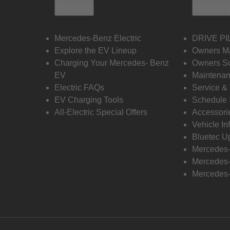
Electric
Owners
Mercedes-Benz Electric
DRIVE PI
Explore the EV Lineup
Owners M
Charging Your Mercedes- Benz
Owners Su
EV
Maintenan
Electric FAQs
Service &
EV Charging Tools
Schedule 
All-Electric Special Offers
Accessori
Vehicle In
Bluetec U
Mercedes
Mercedes-
Mercedes-