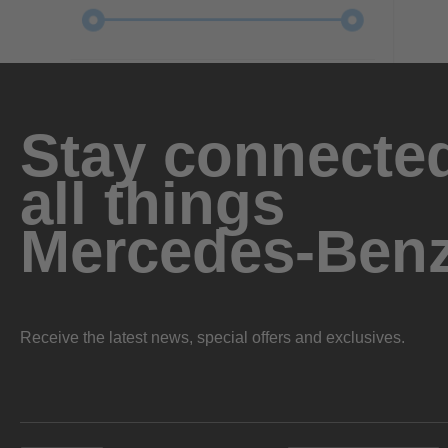
Stay connected
all things
Mercedes-Ben
Receive the latest news, special offers and exclusives.