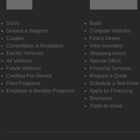
Vehicles
Shopping Tools
SUVs
Build
Sedans & Wagons
Compare Vehicles
Coupes
Find a Dealer
Convertibles & Roadsters
View Inventory
Electric Vehicles
Shopping Assist
All Vehicles
Special Offers
Future Vehicles
Financial Services
Certified Pre-Owned
Request a Quote
Fleet Programs
Schedule a Test Drive
Employer & Member Programs
Apply for Financing
Brochures
Trade-In Value