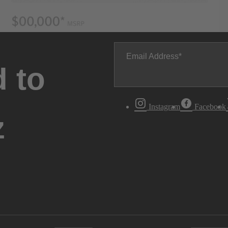
Email Address
 to
Instagram
Facebook
z