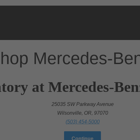
hop Mercedes-Be
tory at Mercedes-Benz
25035 SW Parkway Avenue
Wilsonville, OR, 97070
(503) 454-5000
Continue