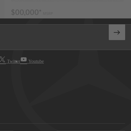
Twitter
Youtube