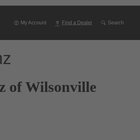
Go
To
Navigation
My Account
Find a Dealer
Search
nz
 of Wilsonville