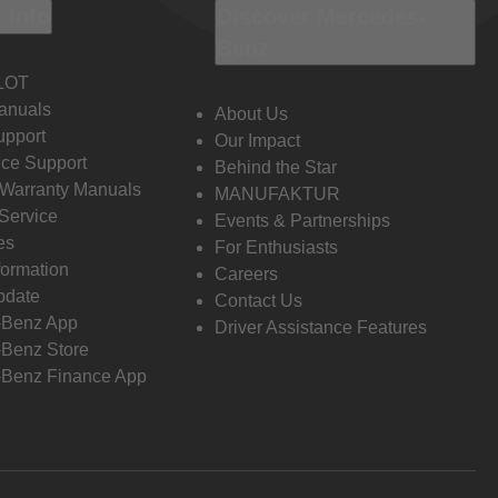
 Info
Discover Mercedes-
Benz
LOT
anuals
About Us
pport
Our Impact
ce Support
Behind the Star
 Warranty Manuals
MANUFAKTUR
Service
Events & Partnerships
es
For Enthusiasts
formation
Careers
pdate
Contact Us
-Benz App
Driver Assistance Features
Benz Store
Benz Finance App