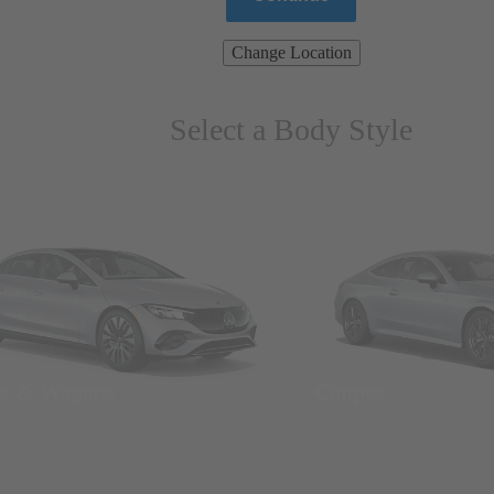
Change Location
Select a Body Style
ns & Wagons
Coupes