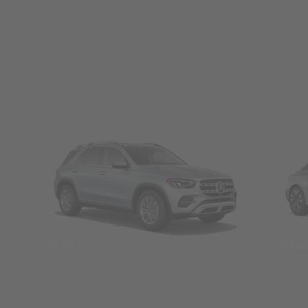
SUVs
Seda