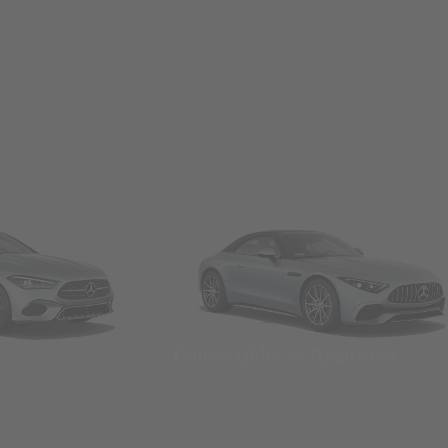
Convertibles & Roadsters