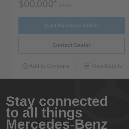
Stay connected
to all things
Mercedes-Benz