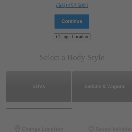
(503) 454-5000
Continue
Change Location
Select a Body Style
SUVs
Sedans & Wagons