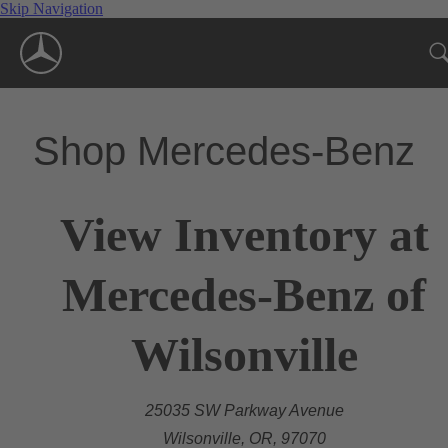
Skip Navigation
Shop Mercedes-Benz
View Inventory at
Mercedes-Benz of
Wilsonville
25035 SW Parkway Avenue
Wilsonville, OR, 97070