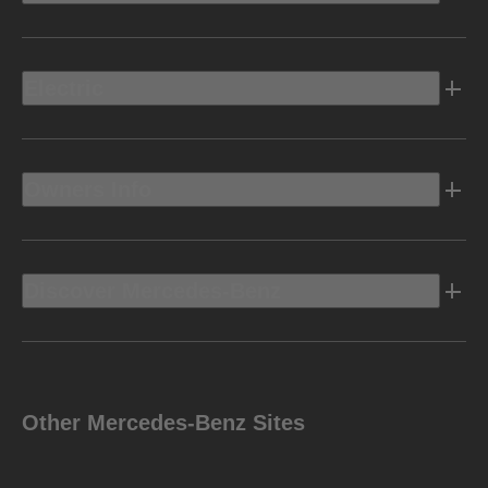
Electric
Owners Info
Discover Mercedes-Benz
Other Mercedes-Benz Sites