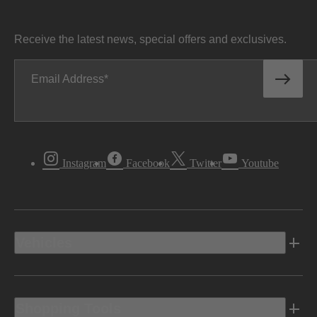
Receive the latest news, special offers and exclusives.
Email Address
Instagram
Facebook
Twitter
Youtube
Vehicles
Shopping Tools