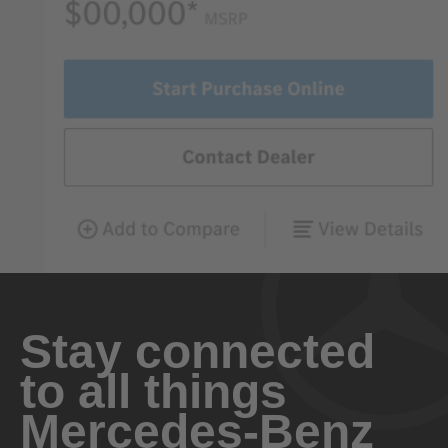
Stay connected
to all things
Mercedes-Benz