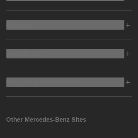
Electric
Owners Info
Discover Mercedes-Benz
Other Mercedes-Benz Sites