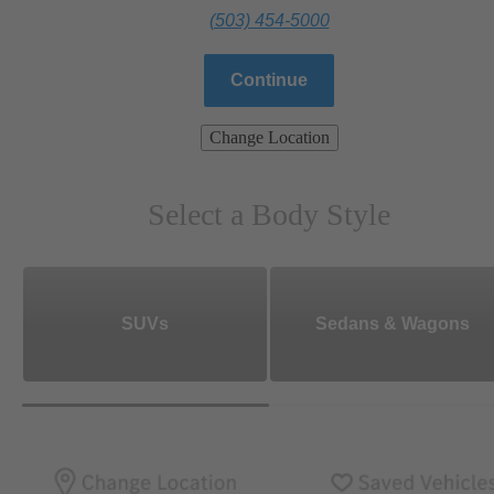
(503) 454-5000
Continue
Change Location
Select a Body Style
SUVs
Sedans & Wagons