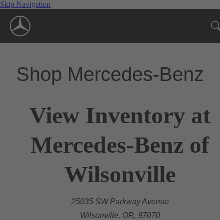
Skip Navigation
Shop Mercedes-Benz
View Inventory at
Mercedes-Benz of
Wilsonville
25035 SW Parkway Avenue
Wilsonville, OR, 97070