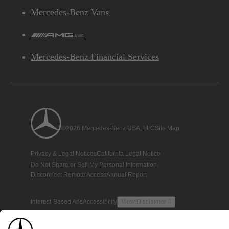
Mercedes-Benz Vans
AMG
Mercedes-Benz Financial Services
©2026 Mercedes-Benz USA, LLC
Site Map
Privacy & Legal Notices
California Legal Notice
Do Not Share or Sell My Personal Information
Disconnect Remote Access
Annual Report
Interest-Based Ads
Accessibility
View Disclaimer