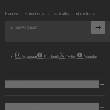
Receive the latest news, special offers and exclusives.
Email Address
Instagram
Facebook
Twitter
Youtube
Vehicles
Shopping Tools