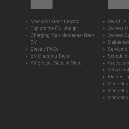
Electric
Owners
Mercedes-Benz Electric
DRIVE PI
Explore the EV Lineup
Owners M
Charging Your Mercedes- Benz
Owners Su
EV
Maintenan
Electric FAQs
Service &
EV Charging Tools
Schedule 
All-Electric Special Offers
Accessori
Vehicle In
Bluetec U
Mercedes
Mercedes-
Mercedes-