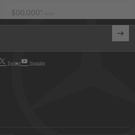
Twitter
Youtube