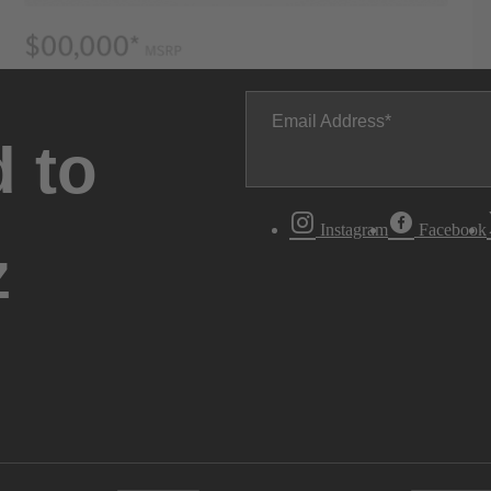
Email Address
 to
Instagram
Facebook
z