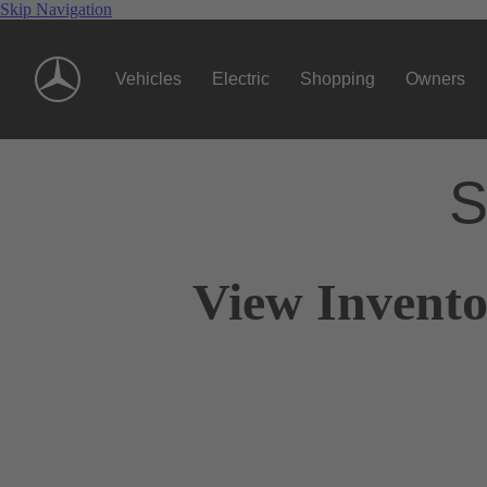
Skip Navigation
Vehicles
Electric
Shopping
Owners
S
View Invento