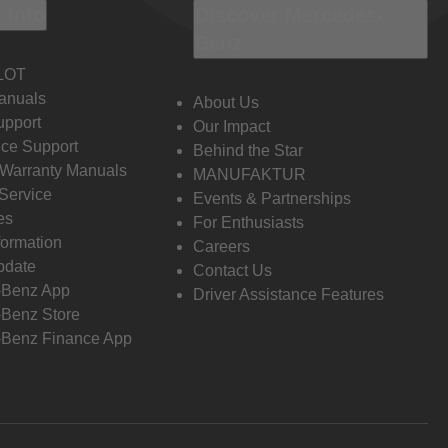
 Info
Discover Mercedes-
Benz
LOT
anuals
About Us
pport
Our Impact
ce Support
Behind the Star
 Warranty Manuals
MANUFAKTUR
Service
Events & Partnerships
es
For Enthusiasts
formation
Careers
pdate
Contact Us
-Benz App
Driver Assistance Features
Benz Store
Benz Finance App