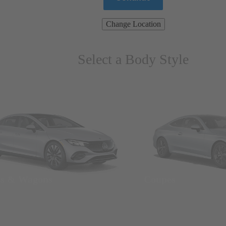
Change Location
Select a Body Style
ns & Wagons
Coupes