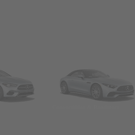
Convertibles & Roadsters