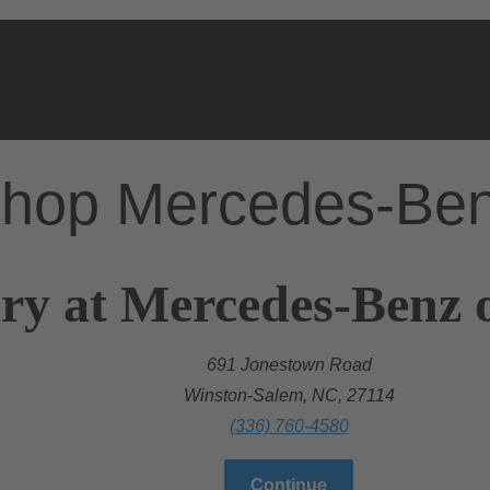
hop Mercedes-Be
ry at Mercedes-Benz 
691 Jonestown Road
Winston-Salem, NC, 27114
(336) 760-4580
Continue