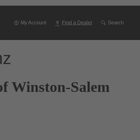
Go
To
Navigation
My Account
Find a Dealer
Search
nz
of Winston-Salem