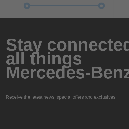
Stay connected
all things
Mercedes-Ben
Receive the latest news, special offers and exclusives.