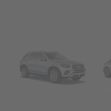
SUVs
Seda