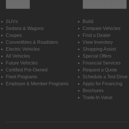
Vehicles
Shopping Tools
SUVs
Build
Sedans & Wagons
Compare Vehicles
Coupes
Find a Dealer
Convertibles & Roadsters
View Inventory
Electric Vehicles
Shopping Assist
All Vehicles
Special Offers
Future Vehicles
Financial Services
Certified Pre-Owned
Request a Quote
Fleet Programs
Schedule a Test Drive
Employer & Member Programs
Apply for Financing
Brochures
Trade-In Value