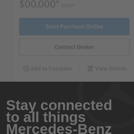
Stay connected
to all things
Mercedes-Benz