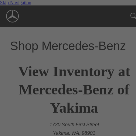
Skip Navigation
Shop Mercedes-Benz
View Inventory at
Mercedes-Benz of
Yakima
1730 South First Street
Yakima, WA, 98901