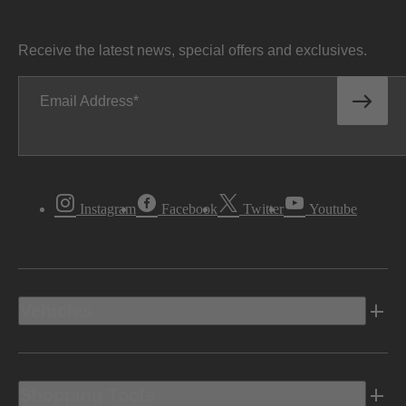
Receive the latest news, special offers and exclusives.
Email Address
Instagram
Facebook
Twitter
Youtube
Vehicles
Shopping Tools