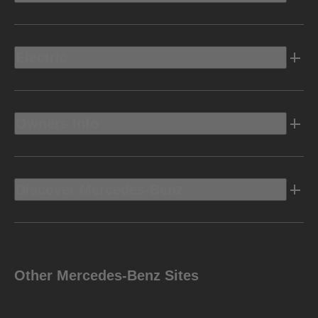
Electric
Owners Info
Discover Mercedes-Benz
Other Mercedes-Benz Sites