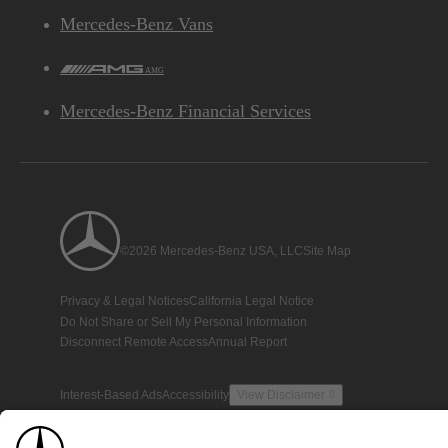
Mercedes-Benz Vans
AMG
Mercedes-Benz Financial Services
©2026 Mercedes-Benz USA, LLC
Site Map
Privacy & Legal Notices
California Legal Notice
Do Not Share or Sell My Personal Information
Disconnect Remote Access
Annual Report
Interest-Based Ads
Accessibility
View Disclaimer