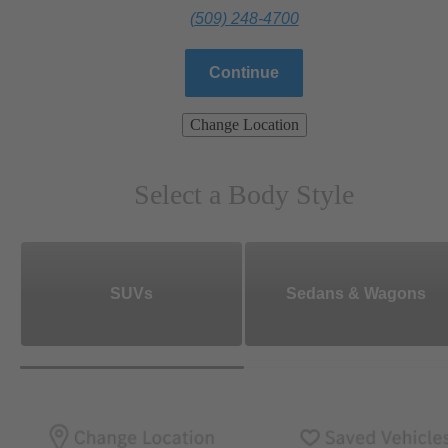
(509) 248-4700
Continue
Change Location
Select a Body Style
SUVs
Sedans & Wagons