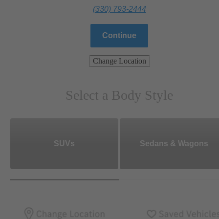
(330) 793-2444
Continue
Change Location
Select a Body Style
SUVs
Sedans & Wagons