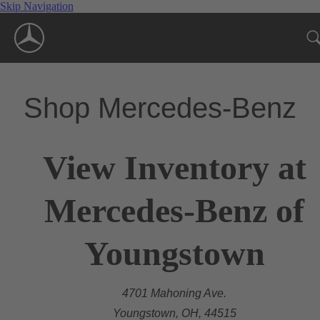
Skip Navigation
Shop Mercedes-Benz
View Inventory at
Mercedes-Benz of
Youngstown
4701 Mahoning Ave.
Youngstown, OH, 44515