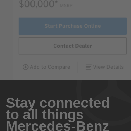
Stay connected
to all things
Mercedes-Benz