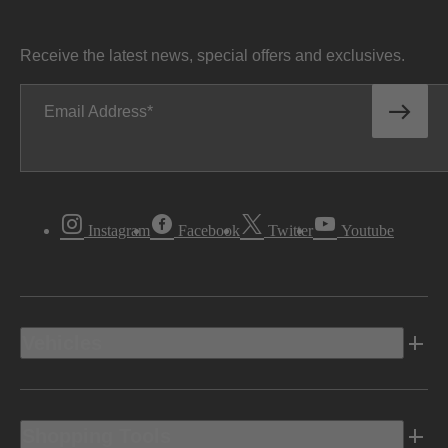
Receive the latest news, special offers and exclusives.
Email Address
Instagram
Facebook
Twitter
Youtube
Vehicles
Shopping Tools