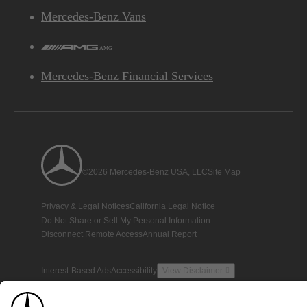
Mercedes-Benz Vans
AMG
Mercedes-Benz Financial Services
©2026 Mercedes-Benz USA, LLC
Site Map
Privacy & Legal Notices
California Legal Notice
Do Not Share or Sell My Personal Information
Disconnect Remote Access
Annual Report
Interest-Based Ads
Accessibility
View Disclaimer