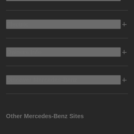
Electric
Owners Info
Discover Mercedes-Benz
Other Mercedes-Benz Sites