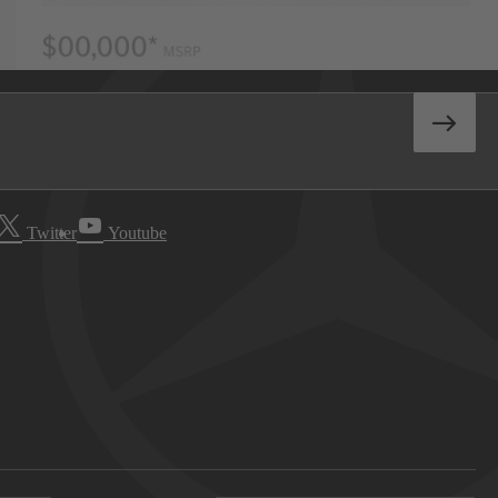
Twitter
Youtube