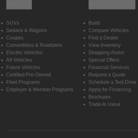
Vehicles
Shopping Tools
SUVs
Build
Sedans & Wagons
Compare Vehicles
Coupes
Find a Dealer
Convertibles & Roadsters
View Inventory
Electric Vehicles
Shopping Assist
All Vehicles
Special Offers
Future Vehicles
Financial Services
Certified Pre-Owned
Request a Quote
Fleet Programs
Schedule a Test Drive
Employer & Member Programs
Apply for Financing
Brochures
Trade-In Value