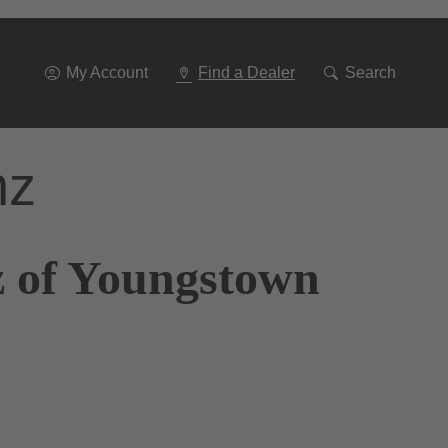
Go
To
Navigation
My Account
Find a Dealer
Search
nz
z of Youngstown