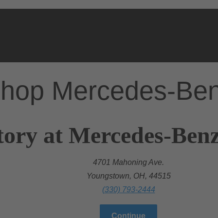
hop Mercedes-Be
tory at Mercedes-Ben
4701 Mahoning Ave.
Youngstown, OH, 44515
(330) 793-2444
Continue