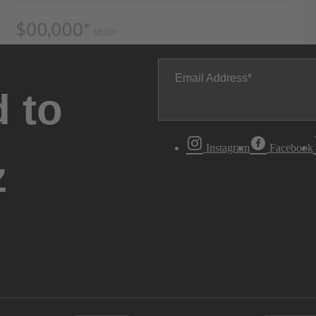
Email Address
 to
Instagram
Facebook
z