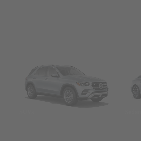
SUVs
Seda