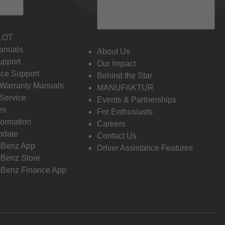
 Info
Discover Mercedes-
Benz
LOT
anuals
About Us
pport
Our Impact
ce Support
Behind the Star
 Warranty Manuals
MANUFAKTUR
Service
Events & Partnerships
es
For Enthusiasts
formation
Careers
pdate
Contact Us
-Benz App
Driver Assistance Features
Benz Store
Benz Finance App