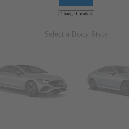
Change Location
Select a Body Style
ns & Wagons
Coupes