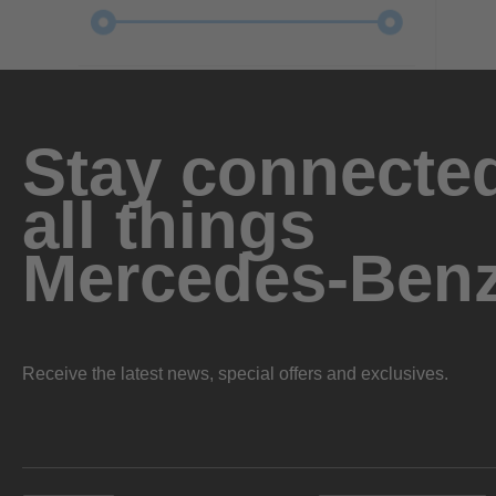
Stay connected
all things
Mercedes-Ben
Receive the latest news, special offers and exclusives.