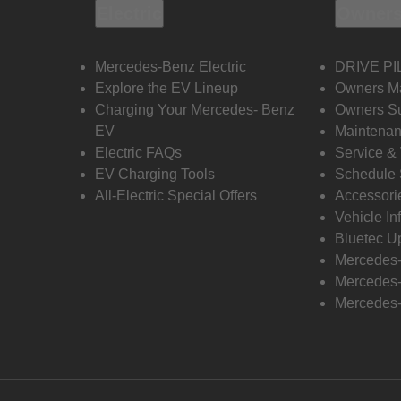
Electric
Owners
Mercedes-Benz Electric
DRIVE PI
Explore the EV Lineup
Owners M
Charging Your Mercedes- Benz
Owners Su
EV
Maintenan
Electric FAQs
Service &
EV Charging Tools
Schedule 
All-Electric Special Offers
Accessori
Vehicle In
Bluetec U
Mercedes
Mercedes-
Mercedes-