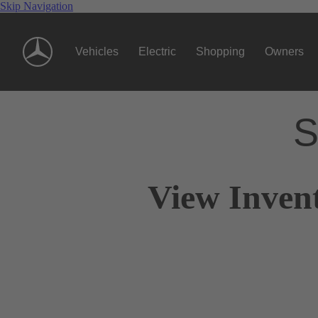
Skip Navigation
Vehicles
Electric
Shopping
Owners
S
View Inven