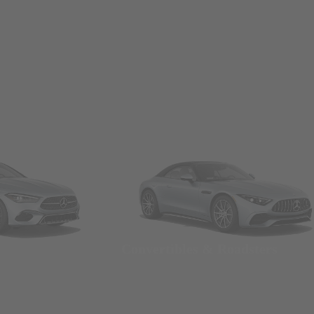
Convertibles & Roadsters