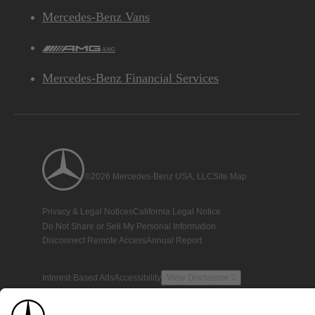
Mercedes-Benz Vans
AMG
Mercedes-Benz Financial Services
©2026 Mercedes-Benz USA, LLC
Site Map
Privacy & Legal Notices
California Legal Notice
Do Not Share or Sell My Personal Information
Disconnect Remote Access
Annual Report
Interest-Based Ads
Accessibility
View Disclaimer