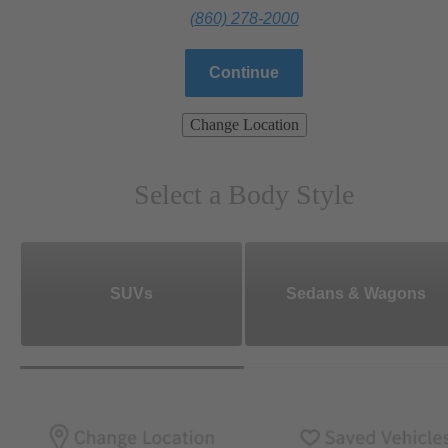
(860) 278-2000
Continue
Change Location
Select a Body Style
SUVs
Sedans & Wagons