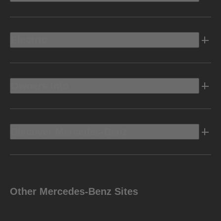
Electric
Owners Info
Discover Mercedes-Benz
Other Mercedes-Benz Sites