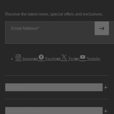
Receive the latest news, special offers and exclusives.
Email Address
Instagram
Facebook
Twitter
Youtube
Vehicles
Shopping Tools