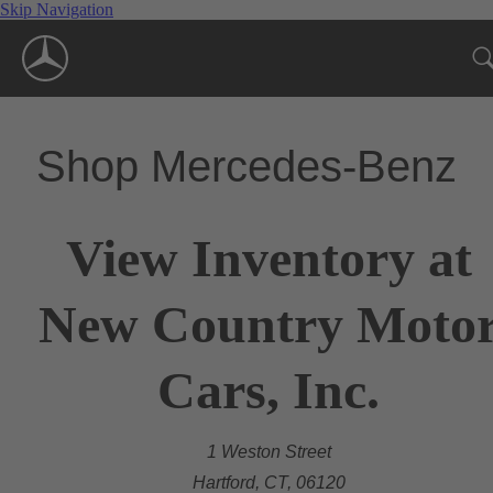
Skip Navigation
Shop Mercedes-Benz
View Inventory at
New Country Moto
Cars, Inc.
1 Weston Street
Hartford, CT, 06120