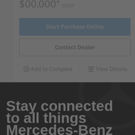
Stay connected
to all things
Mercedes-Benz