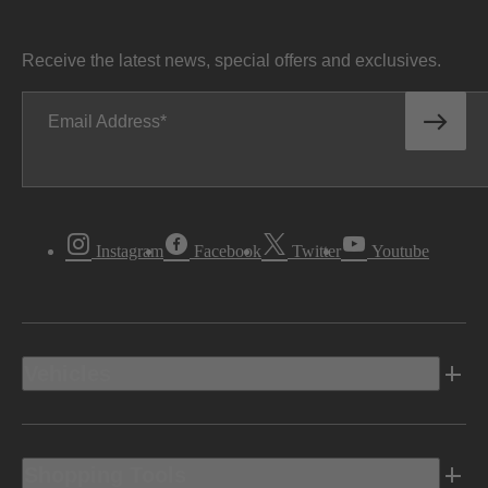
Receive the latest news, special offers and exclusives.
Email Address
Instagram
Facebook
Twitter
Youtube
Vehicles
Shopping Tools