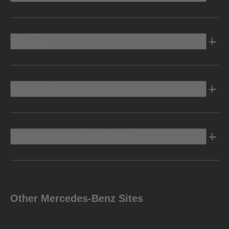
Electric
Owners Info
Discover Mercedes-Benz
Other Mercedes-Benz Sites