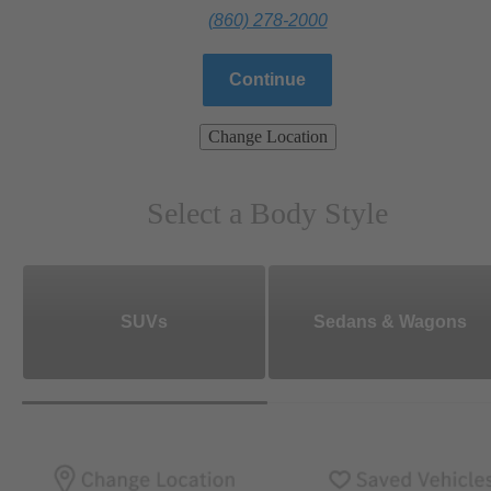
(860) 278-2000
Continue
Change Location
Select a Body Style
SUVs
Sedans & Wagons