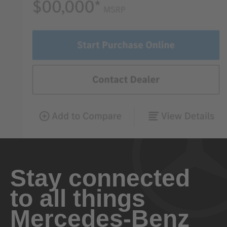
Stay connected
to all things
Mercedes-Benz