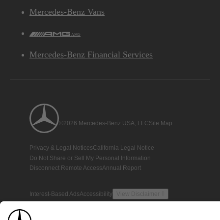
Mercedes-Benz Vans
AMG
Mercedes-Benz Financial Services
©2026 Mercedes-Benz USA, LLC
Site Map
Privacy & Legal Notices
California Legal Notice
Do Not Share or Sell My Personal Information
Disconnect Remote Access
Annual Report
Interest-Based Ads
Accessibility
View Disclaimer