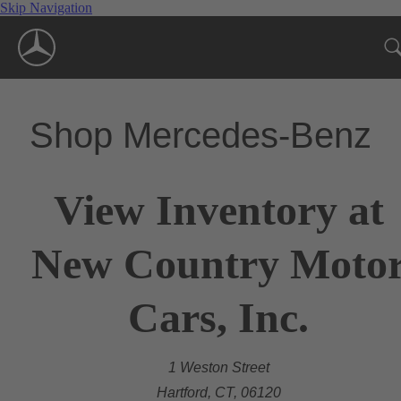
Skip Navigation
Shop Mercedes-Benz
View Inventory at
New Country Moto
Cars, Inc.
1 Weston Street
Hartford, CT, 06120