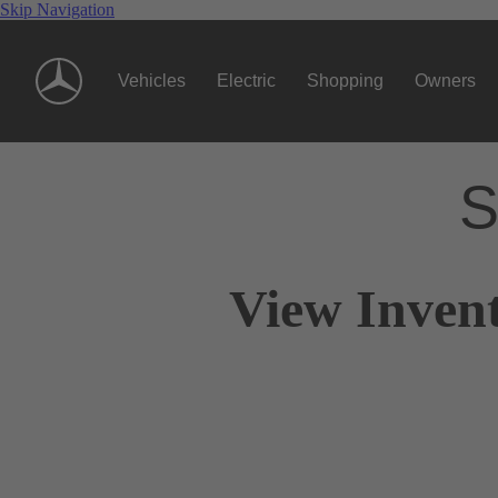
Skip Navigation
Vehicles
Electric
Shopping
Owners
S
View Invent