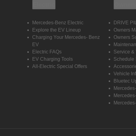
Electric
Owners
Mercedes-Benz Electric
DRIVE PI
Explore the EV Lineup
Owners M
Charging Your Mercedes- Benz
Owners Su
EV
Maintenan
Electric FAQs
Service &
EV Charging Tools
Schedule 
All-Electric Special Offers
Accessori
Vehicle In
Bluetec U
Mercedes
Mercedes-
Mercedes-