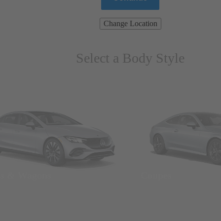
Change Location
Select a Body Style
ns & Wagons
Coupes