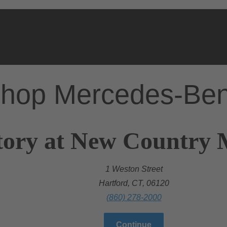
hop Mercedes-Be
ory at New Country M
1 Weston Street
Hartford, CT, 06120
(860) 278-2000
Continue