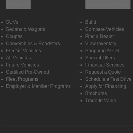
Vehicles
Shopping Tools
SUVs
Build
Sedans & Wagons
Compare Vehicles
Coupes
Find a Dealer
Convertibles & Roadsters
View Inventory
Electric Vehicles
Shopping Assist
All Vehicles
Special Offers
Future Vehicles
Financial Services
Certified Pre-Owned
Request a Quote
Fleet Programs
Schedule a Test Drive
Employer & Member Programs
Apply for Financing
Brochures
Trade-In Value