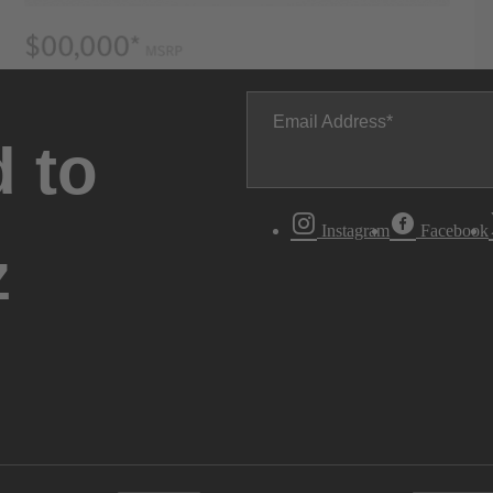
Email Address
 to
Instagram
Facebook
z