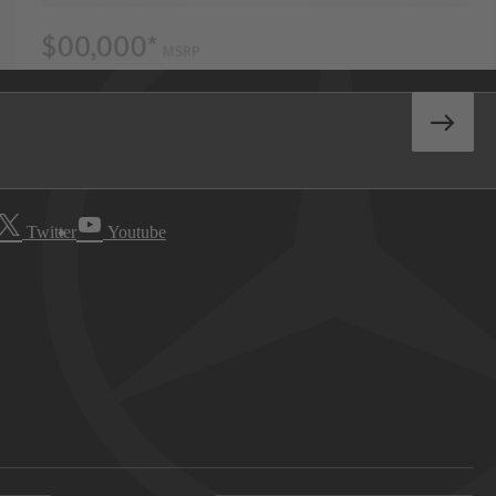
Twitter
Youtube