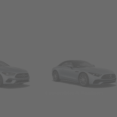
Convertibles & Roadsters