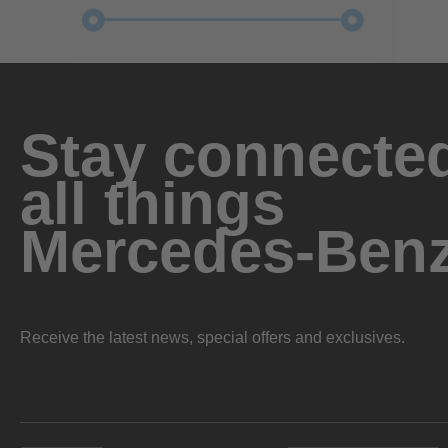
Stay connected
all things
Mercedes-Ben
Receive the latest news, special offers and exclusives.