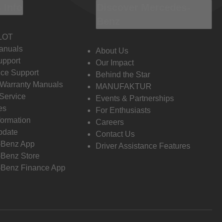
 Info
Discover Mercedes-
Benz
LOT
anuals
About Us
pport
Our Impact
ce Support
Behind the Star
 Warranty Manuals
MANUFAKTUR
Service
Events & Partnerships
es
For Enthusiasts
formation
Careers
pdate
Contact Us
-Benz App
Driver Assistance Features
Benz Store
Benz Finance App