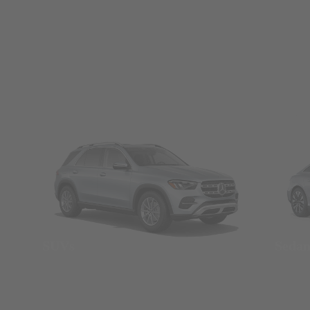
SUVs
Seda