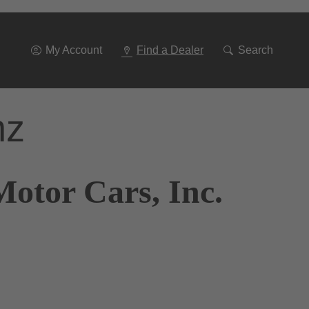
Go
To
Navigation
My Account
Find a Dealer
Search
nz
otor Cars, Inc.