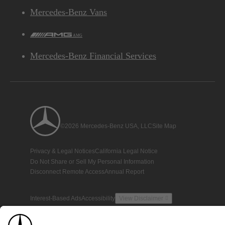
Mercedes-Benz Vans
AMG
Mercedes-Benz Financial Services
©2026 Mercedes-Benz USA, LLC
Site Map
Privacy & Legal Notices
California Legal Notice
Do Not Share or Sell My Personal Information
Disconnect Remote Access
Annual Report
Interest-Based Ads
Accessibility
View Disclaimer