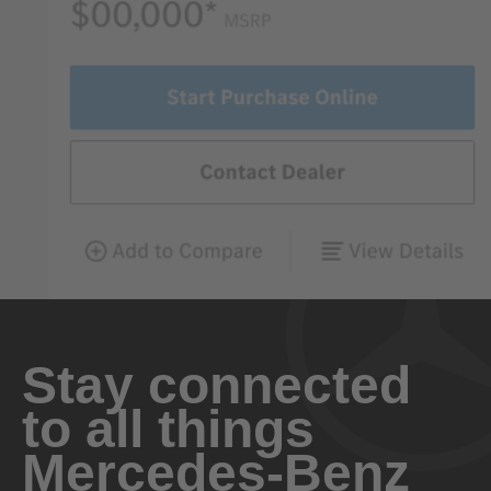
Stay connected
to all things
Mercedes-Benz