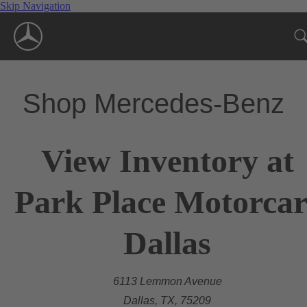
Skip Navigation
Shop Mercedes-Benz
View Inventory at
Park Place Motorcar
Dallas
6113 Lemmon Avenue
Dallas, TX, 75209