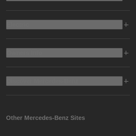
Electric
Owners Info
Discover Mercedes-Benz
Other Mercedes-Benz Sites