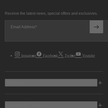
Receive the latest news, special offers and exclusives.
Email Address
Instagram
Facebook
Twitter
Youtube
Vehicles
Shopping Tools