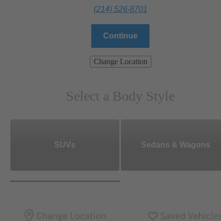
(214) 526-8701
Continue
Change Location
Select a Body Style
SUVs
Sedans & Wagons