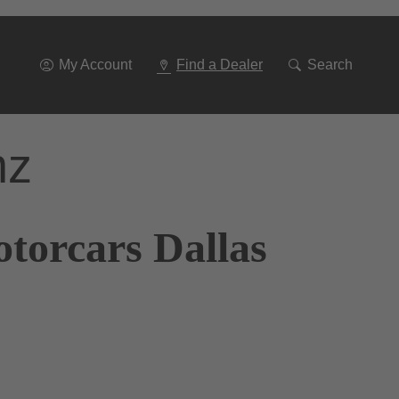
Go
To
Navigation
My Account
Find a Dealer
Search
nz
torcars Dallas