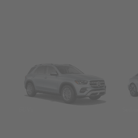
SUVs
Seda