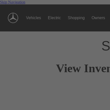
Skip Navigation
Vehicles
Electric
Shopping
Owners
S
View Inven