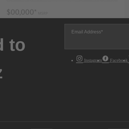
Email Address
 to
Instagram
Facebook
z