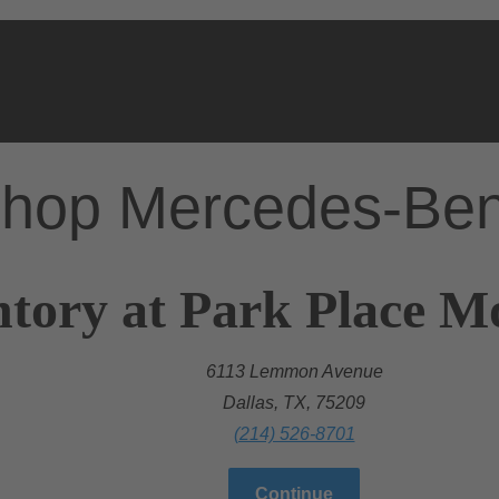
hop Mercedes-Be
tory at Park Place Mo
6113 Lemmon Avenue
Dallas, TX, 75209
(214) 526-8701
Continue