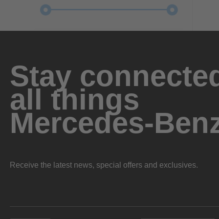
Stay connected
all things
Mercedes-Ben
Receive the latest news, special offers and exclusives.