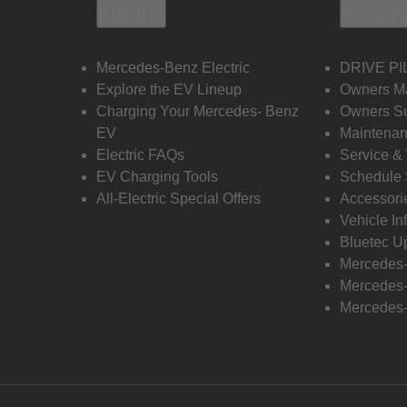
Electric
Owners
Mercedes-Benz Electric
DRIVE PI
Explore the EV Lineup
Owners M
Charging Your Mercedes- Benz
Owners Su
EV
Maintenan
Electric FAQs
Service &
EV Charging Tools
Schedule 
All-Electric Special Offers
Accessori
Vehicle In
Bluetec U
Mercedes
Mercedes-
Mercedes-