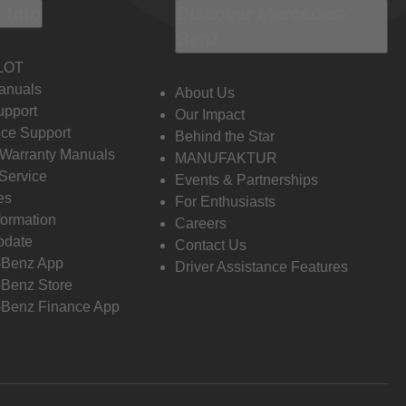
 Info
Discover Mercedes-
Benz
LOT
anuals
About Us
pport
Our Impact
ce Support
Behind the Star
 Warranty Manuals
MANUFAKTUR
Service
Events & Partnerships
es
For Enthusiasts
formation
Careers
pdate
Contact Us
-Benz App
Driver Assistance Features
Benz Store
Benz Finance App