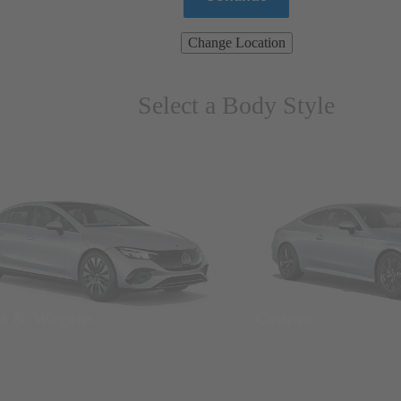
Change Location
Select a Body Style
ns & Wagons
Coupes