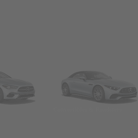
Convertibles & Roadsters