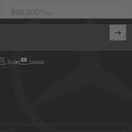
Twitter
Youtube