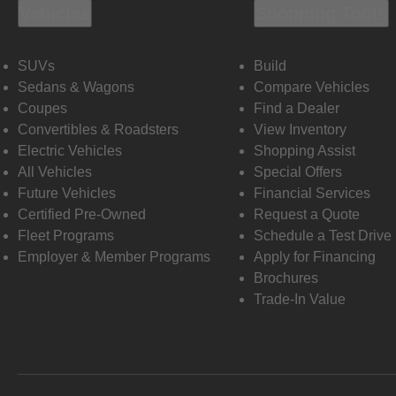
Vehicles
Shopping Tools
SUVs
Build
Sedans & Wagons
Compare Vehicles
Coupes
Find a Dealer
Convertibles & Roadsters
View Inventory
Electric Vehicles
Shopping Assist
All Vehicles
Special Offers
Future Vehicles
Financial Services
Certified Pre-Owned
Request a Quote
Fleet Programs
Schedule a Test Drive
Employer & Member Programs
Apply for Financing
Brochures
Trade-In Value