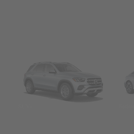
SUVs
Seda