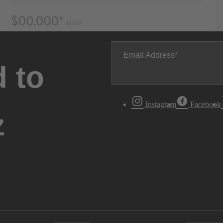
Email Address
 to
Instagram
Facebook
z