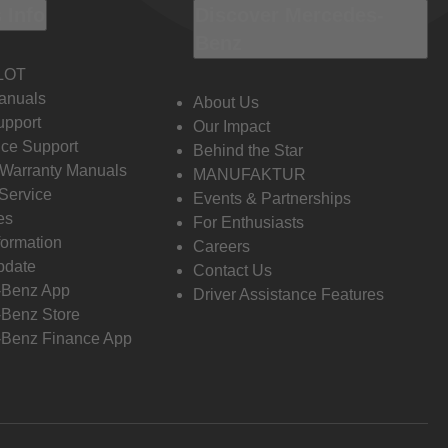
 Info
Discover Mercedes-
Benz
LOT
anuals
About Us
pport
Our Impact
ce Support
Behind the Star
 Warranty Manuals
MANUFAKTUR
Service
Events & Partnerships
es
For Enthusiasts
formation
Careers
pdate
Contact Us
-Benz App
Driver Assistance Features
Benz Store
Benz Finance App