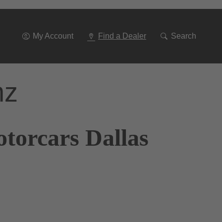
Go
To
Navigation
My Account
Find a Dealer
Search
nz
torcars Dallas