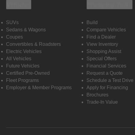
Vehicles
Shopping Tools
SUVs
Build
Sedans & Wagons
Compare Vehicles
Coupes
Find a Dealer
Convertibles & Roadsters
View Inventory
Electric Vehicles
Shopping Assist
All Vehicles
Special Offers
Future Vehicles
Financial Services
Certified Pre-Owned
Request a Quote
Fleet Programs
Schedule a Test Drive
Employer & Member Programs
Apply for Financing
Brochures
Trade-In Value