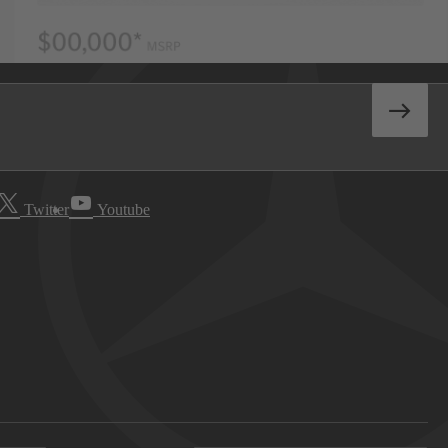
Twitter
Youtube