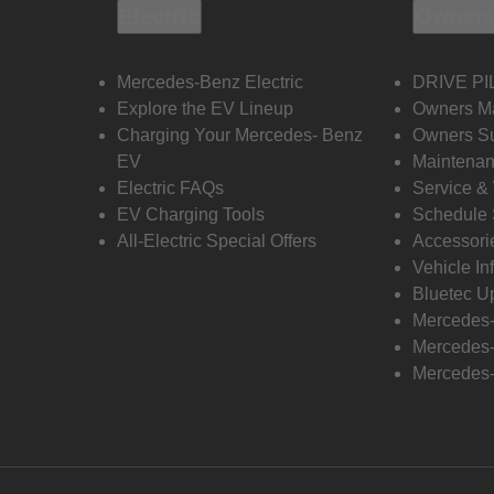
Electric
Owners
Mercedes-Benz Electric
DRIVE PI
Explore the EV Lineup
Owners M
Charging Your Mercedes- Benz
Owners Su
EV
Maintenan
Electric FAQs
Service &
EV Charging Tools
Schedule 
All-Electric Special Offers
Accessori
Vehicle In
Bluetec U
Mercedes
Mercedes-
Mercedes-