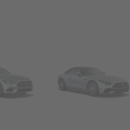
Convertibles & Roadsters