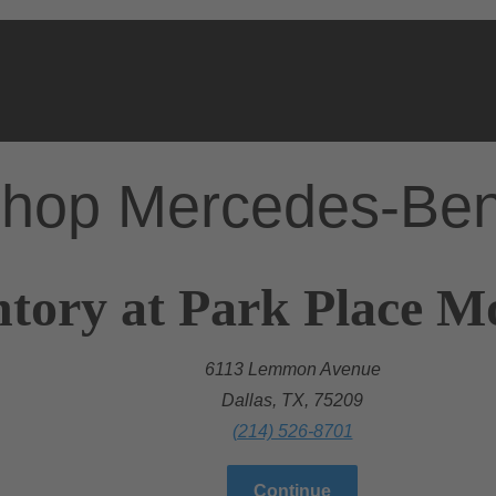
hop Mercedes-Be
tory at Park Place Mo
6113 Lemmon Avenue
Dallas, TX, 75209
(214) 526-8701
Continue