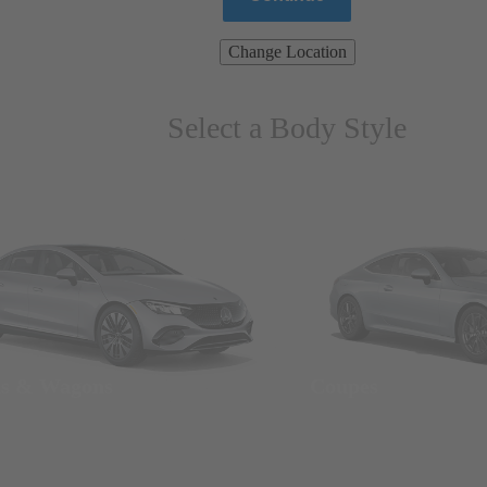
Change Location
Select a Body Style
ns & Wagons
Coupes