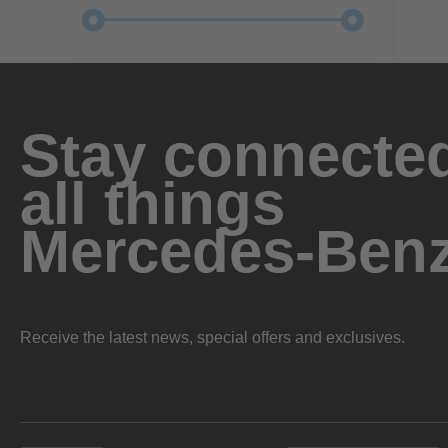
Stay connected
all things
Mercedes-Ben
Receive the latest news, special offers and exclusives.