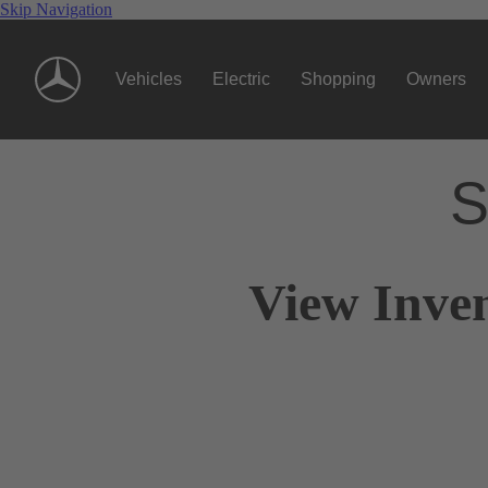
Skip Navigation
Vehicles
Electric
Shopping
Owners
S
View Inven