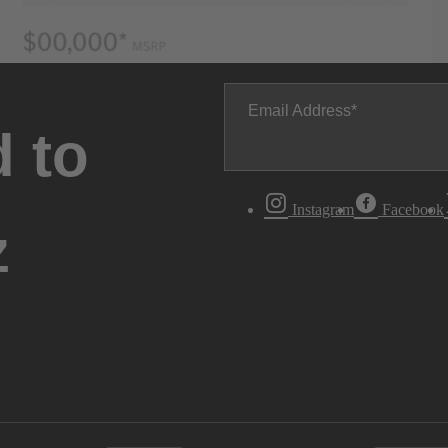
Email Address
 to
Instagram
Facebook
z