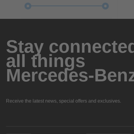
Stay connected
all things
Mercedes-Ben
Receive the latest news, special offers and exclusives.