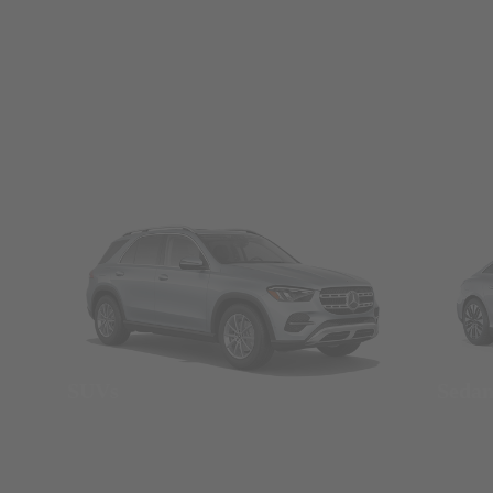
SUVs
Seda