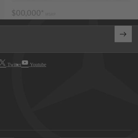
Twitter
Youtube