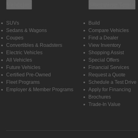
Vehicles
Shopping Tools
SUVs
Build
Sedans & Wagons
Compare Vehicles
Coupes
Find a Dealer
Convertibles & Roadsters
View Inventory
Electric Vehicles
Shopping Assist
All Vehicles
Special Offers
Future Vehicles
Financial Services
Certified Pre-Owned
Request a Quote
Fleet Programs
Schedule a Test Drive
Employer & Member Programs
Apply for Financing
Brochures
Trade-In Value