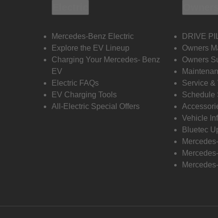
Electric
Owners
Mercedes-Benz Electric
DRIVE PI
Explore the EV Lineup
Owners M
Charging Your Mercedes- Benz
Owners Su
EV
Maintenan
Electric FAQs
Service &
EV Charging Tools
Schedule 
All-Electric Special Offers
Accessori
Vehicle In
Bluetec U
Mercedes
Mercedes-
Mercedes-