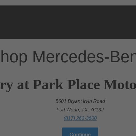
hop Mercedes-Be
ry at Park Place Mot
5601 Bryant Irvin Road
Fort Worth, TX, 76132
(817) 263-3600
Continue