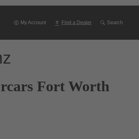
Go
To
Navigation
My Account
Find a Dealer
Search
nz
orcars Fort Worth