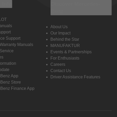
 Info
Discover Mercedes-
Benz
LOT
anuals
About Us
pport
Our Impact
ce Support
Behind the Star
 Warranty Manuals
MANUFAKTUR
Service
Events & Partnerships
es
For Enthusiasts
formation
Careers
pdate
Contact Us
-Benz App
Driver Assistance Features
Benz Store
Benz Finance App