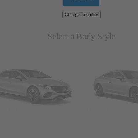
Change Location
Select a Body Style
ns & Wagons
Coupes