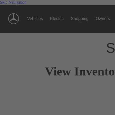
Skip Navigation
Vehicles
Electric
Shopping
Owners
S
View Invento