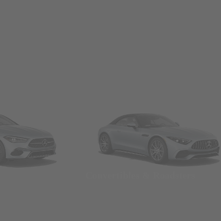
Convertibles & Roadsters