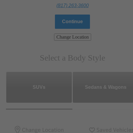
(817) 263-3600
Continue
Change Location
Select a Body Style
SUVs
Sedans & Wagons