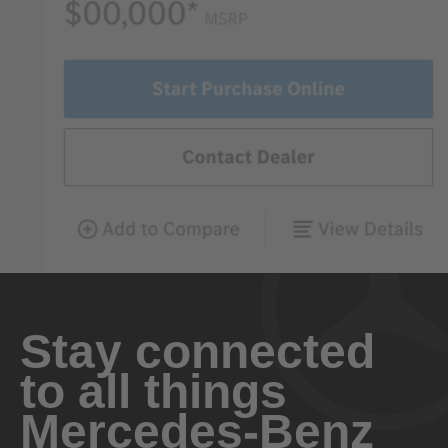
Stay connected
to all things
Mercedes-Benz