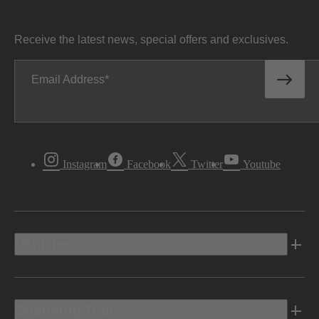
Receive the latest news, special offers and exclusives.
Email Address
Instagram
Facebook
Twitter
Youtube
Vehicles
Shopping Tools