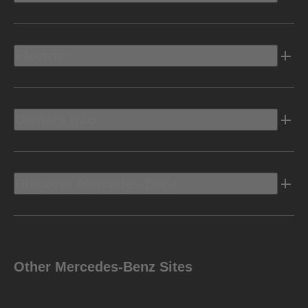
Electric
Owners Info
Discover Mercedes-Benz
Other Mercedes-Benz Sites