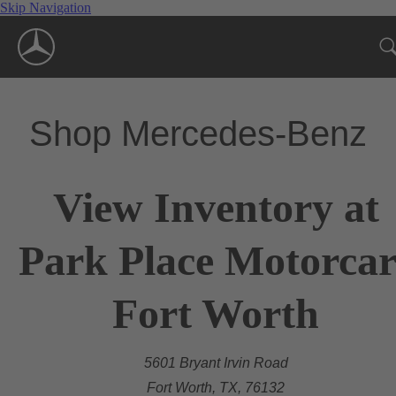
Skip Navigation
Shop Mercedes-Benz
View Inventory at
Park Place Motorcar
Fort Worth
5601 Bryant Irvin Road
Fort Worth, TX, 76132