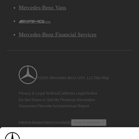
Mercedes-Benz Vans
AMG
Mercedes-Benz Financial Services
©2026 Mercedes-Benz USA, LLC
Site Map
Privacy & Legal Notices
California Legal Notice
Do Not Share or Sell My Personal Information
Disconnect Remote Access
Annual Report
Interest-Based Ads
Accessibility
View Disclaimer