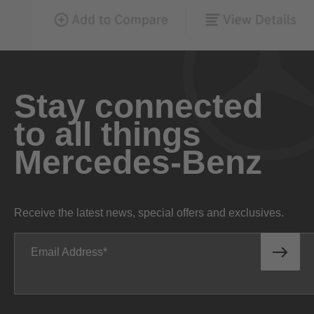
Stay connected
to all things
Mercedes-Benz
Receive the latest news, special offers and exclusives.
Email Address