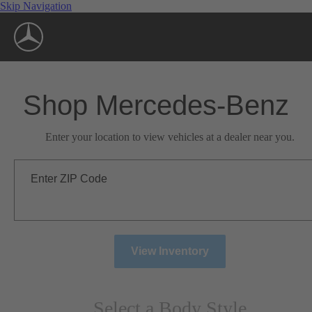
Skip Navigation
Shop Mercedes-Benz
Enter your location to view vehicles at a dealer near you.
Enter ZIP Code
View Inventory
Select a Body Style