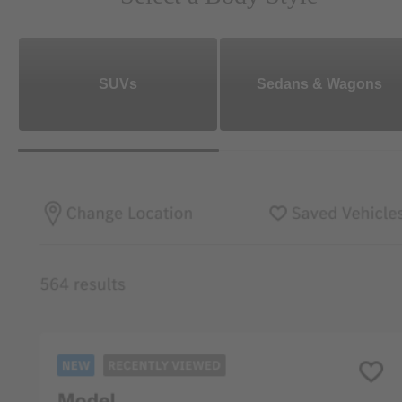
SUVs
Sedans & Wagons