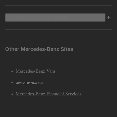
Discover Mercedes-Benz
Other Mercedes-Benz Sites
Mercedes-Benz Vans
AMG
Mercedes-Benz Financial Services