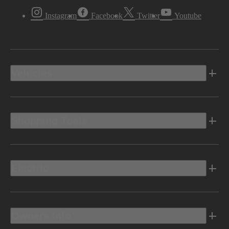
Instagram
Facebook
Twitter
Youtube
Vehicles
Shopping Tools
Electric
Owners Info