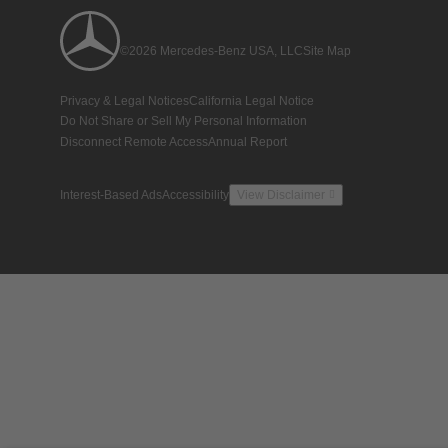
©2026 Mercedes-Benz USA, LLC
Site Map
Privacy & Legal Notices
California Legal Notice
Do Not Share or Sell My Personal Information
Disconnect Remote Access
Annual Report
Interest-Based Ads
Accessibility
View Disclaimer