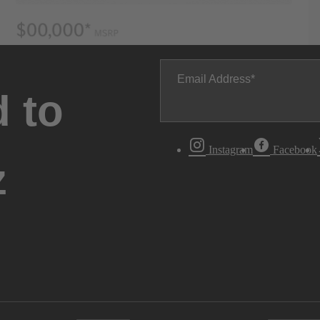
Email Address
 to
Instagram
Facebook
z