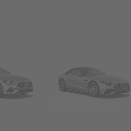
Convertibles & Roadsters