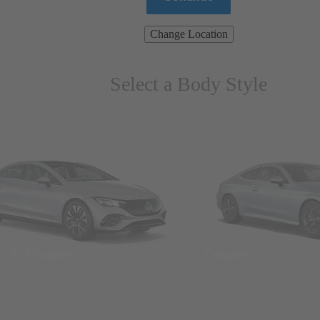
Change Location
Select a Body Style
ns & Wagons
Coupes