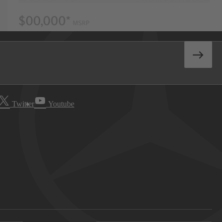
Twitter
Youtube