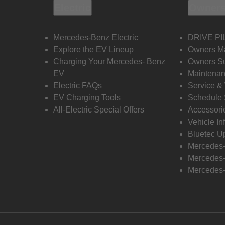
Electric
Owners
Mercedes-Benz Electric
DRIVE PI
Explore the EV Lineup
Owners M
Charging Your Mercedes- Benz
Owners Su
EV
Maintenan
Electric FAQs
Service &
EV Charging Tools
Schedule 
All-Electric Special Offers
Accessori
Vehicle In
Bluetec U
Mercedes
Mercedes-
Mercedes-