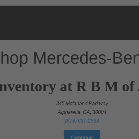
hop Mercedes-Be
nventory at R B M of
345 Mcfarland Parkway
Alpharetta, GA, 30004
(678) 637-2333
Continue