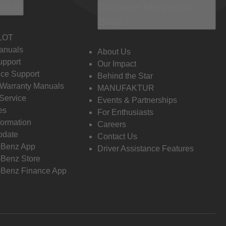
 Info
Discover Mercedes-
Benz
LOT
anuals
About Us
pport
Our Impact
ce Support
Behind the Star
 Warranty Manuals
MANUFAKTUR
Service
Events & Partnerships
es
For Enthusiasts
formation
Careers
pdate
Contact Us
-Benz App
Driver Assistance Features
Benz Store
Benz Finance App