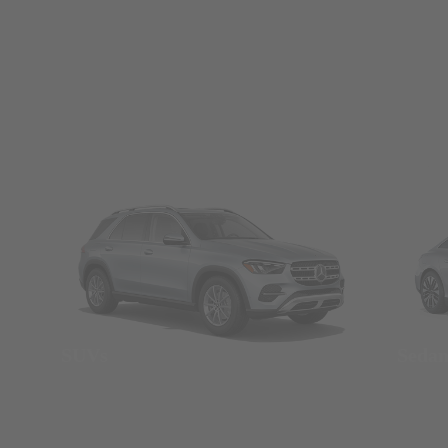
SUVs
Seda