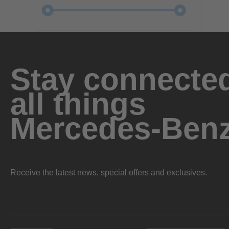
Stay connected
all things
Mercedes-Ben
Receive the latest news, special offers and exclusives.