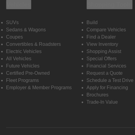
Vehicles
Shopping Tools
SUVs
Build
Sedans & Wagons
Compare Vehicles
Coupes
Find a Dealer
Convertibles & Roadsters
View Inventory
Electric Vehicles
Shopping Assist
All Vehicles
Special Offers
Future Vehicles
Financial Services
Certified Pre-Owned
Request a Quote
Fleet Programs
Schedule a Test Drive
Employer & Member Programs
Apply for Financing
Brochures
Trade-In Value