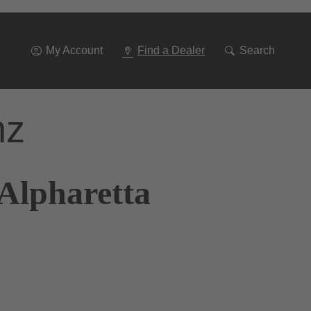
Go
To
Navigation
My Account
Find a Dealer
Search
nz
 Alpharetta