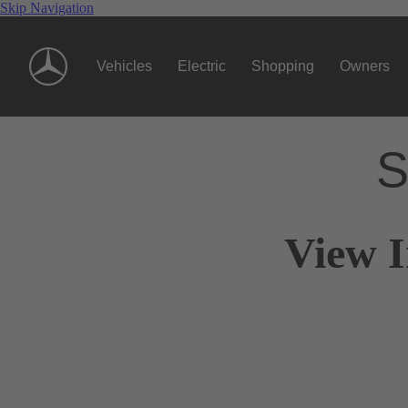
Skip Navigation
Vehicles
Electric
Shopping
Owners
S
View I