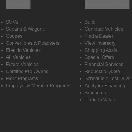
Vehicles
Shopping Tools
SUVs
Build
Sedans & Wagons
Compare Vehicles
Coupes
Find a Dealer
Convertibles & Roadsters
View Inventory
Electric Vehicles
Shopping Assist
All Vehicles
Special Offers
Future Vehicles
Financial Services
Certified Pre-Owned
Request a Quote
Fleet Programs
Schedule a Test Drive
Employer & Member Programs
Apply for Financing
Brochures
Trade-In Value