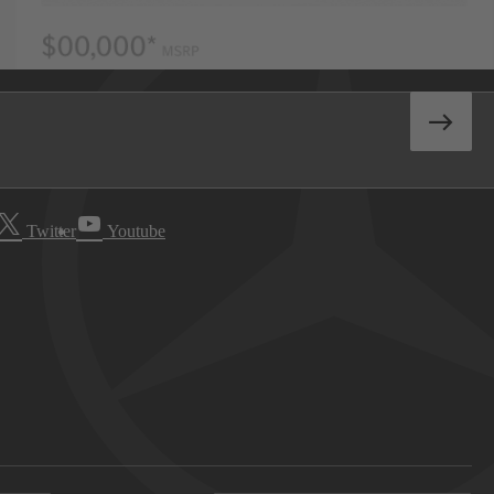
Twitter
Youtube