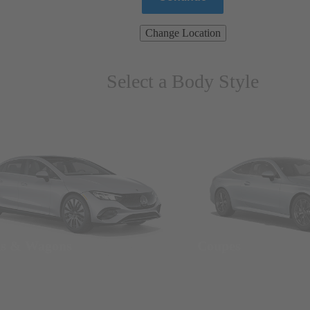
Change Location
Select a Body Style
ns & Wagons
Coupes