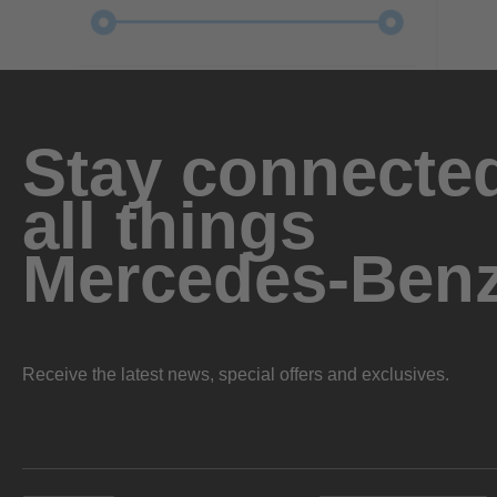
Stay connected
all things
Mercedes-Ben
Receive the latest news, special offers and exclusives.