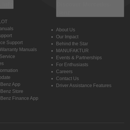
 Info
Discover Mercedes-
Benz
LOT
anuals
About Us
pport
Our Impact
ce Support
Behind the Star
 Warranty Manuals
MANUFAKTUR
Service
Events & Partnerships
es
For Enthusiasts
formation
Careers
pdate
Contact Us
-Benz App
Driver Assistance Features
Benz Store
Benz Finance App