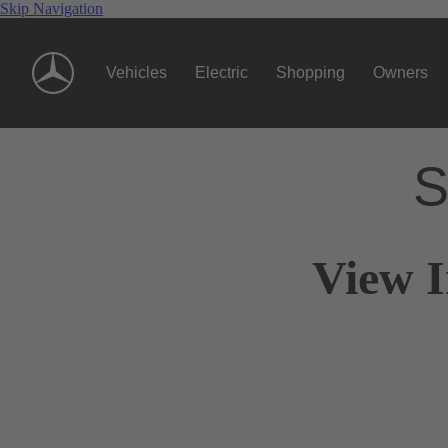
Skip Navigation
Vehicles
Electric
Shopping
Owners
S
View I