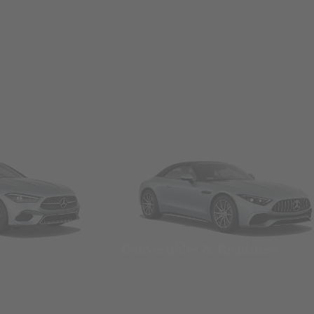
Convertibles & Roadsters