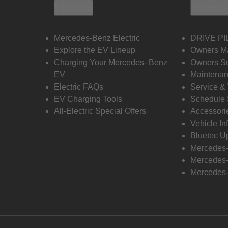
Electric
Owners
Mercedes-Benz Electric
DRIVE PI
Explore the EV Lineup
Owners M
Charging Your Mercedes- Benz
Owners Su
EV
Maintenan
Electric FAQs
Service &
EV Charging Tools
Schedule 
All-Electric Special Offers
Accessori
Vehicle In
Bluetec U
Mercedes
Mercedes-
Mercedes-