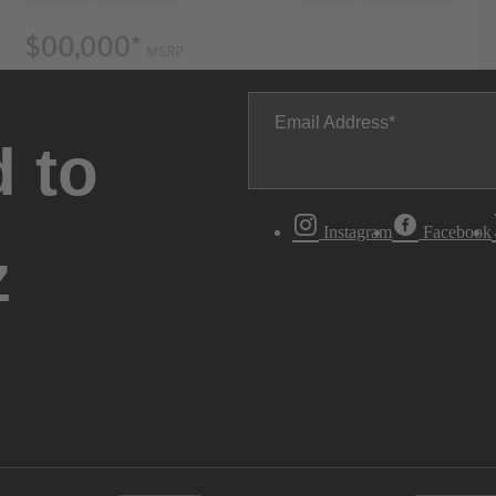
Email Address
 to
Instagram
Facebook
z