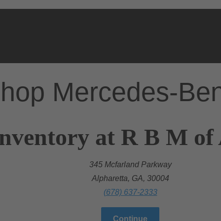
hop Mercedes-Be
nventory at R B M of
345 Mcfarland Parkway
Alpharetta, GA, 30004
(678) 637-2333
Continue