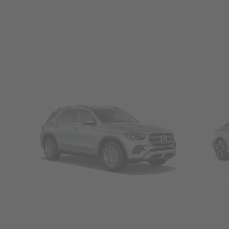
SUVs
Seda