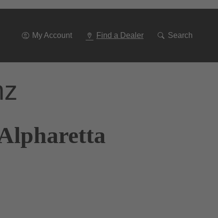
Go
To
Navigation
My Account
Find a Dealer
Search
nz
 Alpharetta