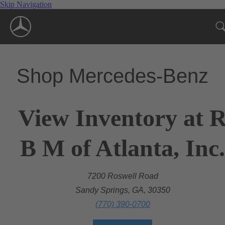
Skip Navigation
Shop Mercedes-Benz
View Inventory at 
B M of Atlanta, Inc.
7200 Roswell Road
Sandy Springs, GA, 30350
(770) 390-0700