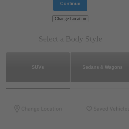
Continue
Change Location
Select a Body Style
SUVs
Sedans & Wagons