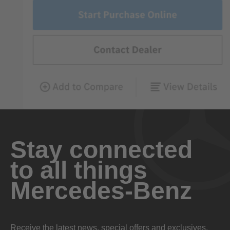
Stay connected
to all things
Mercedes-Benz
Receive the latest news, special offers and exclusives.