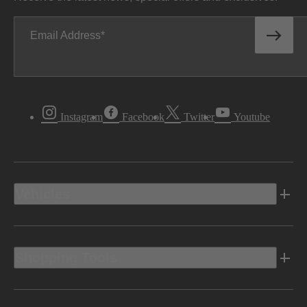
Email Address
Instagram
Facebook
Twitter
Youtube
Vehicles
Shopping Tools