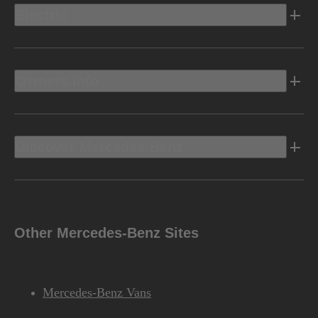
Electric
Owners Info
Discover Mercedes-Benz
Other Mercedes-Benz Sites
Mercedes-Benz Vans