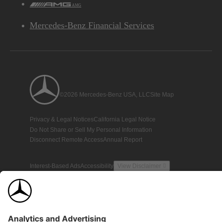
AMG
Mercedes-Benz Financial Services
©2026 Mercedes-Benz USA, LLC
Site Map
Privacy & Legal Notices
California Legal Notice
Do Not Share or Sell My Personal Information
Disconnect Remote Access
Annual Report
Interest-Based Ads
Accessibility
View Disclaimer