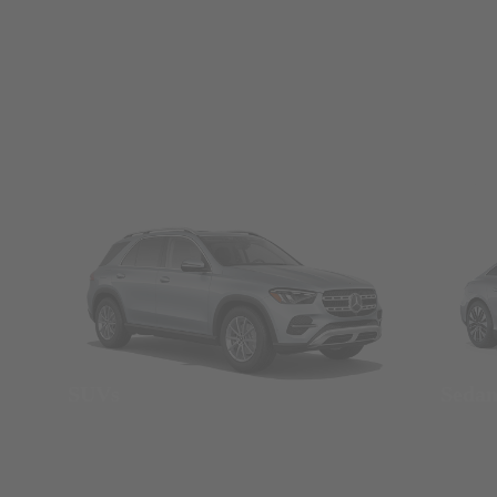
SUVs
Seda