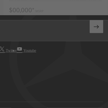
Twitter
Youtube