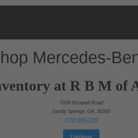
hop Mercedes-Be
ventory at R B M of A
7200 Roswell Road
Sandy Springs, GA, 30350
(770) 390-0700
Continue