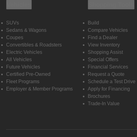
Vehicles
Shopping Tools
SUVs
Build
Sedans & Wagons
Compare Vehicles
Coupes
Find a Dealer
Convertibles & Roadsters
View Inventory
Electric Vehicles
Shopping Assist
All Vehicles
Special Offers
Future Vehicles
Financial Services
Certified Pre-Owned
Request a Quote
Fleet Programs
Schedule a Test Drive
Employer & Member Programs
Apply for Financing
Brochures
Trade-In Value