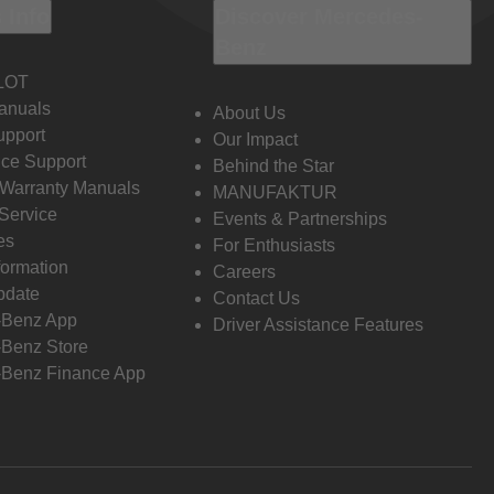
 Info
Discover Mercedes-
Benz
LOT
anuals
About Us
pport
Our Impact
ce Support
Behind the Star
 Warranty Manuals
MANUFAKTUR
Service
Events & Partnerships
es
For Enthusiasts
formation
Careers
pdate
Contact Us
-Benz App
Driver Assistance Features
Benz Store
Benz Finance App