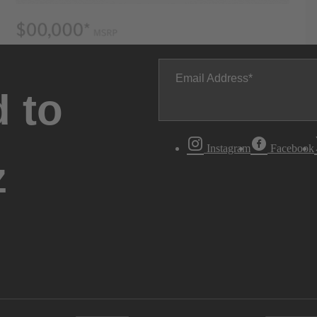
Email Address
 to
Instagram
Facebook
z