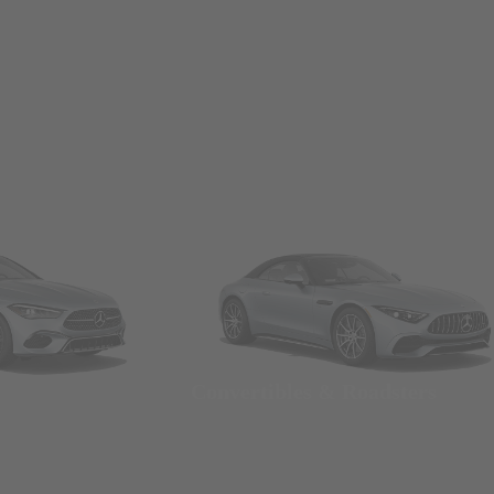
Convertibles & Roadsters