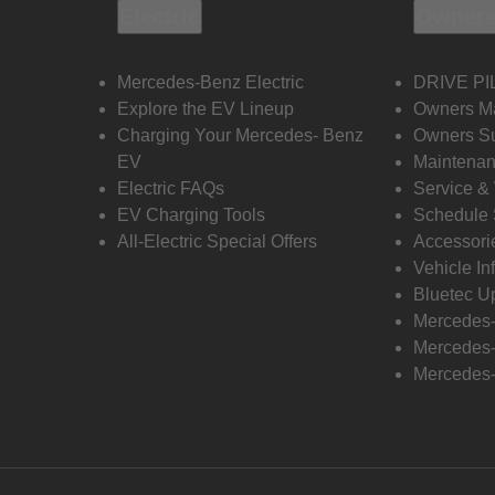
Electric
Owners
Mercedes-Benz Electric
DRIVE PI
Explore the EV Lineup
Owners M
Charging Your Mercedes- Benz
Owners Su
EV
Maintenan
Electric FAQs
Service &
EV Charging Tools
Schedule 
All-Electric Special Offers
Accessori
Vehicle In
Bluetec U
Mercedes
Mercedes-
Mercedes-