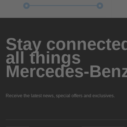
Stay connected
all things
Mercedes-Ben
Receive the latest news, special offers and exclusives.