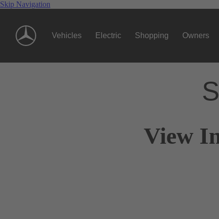
Skip Navigation
Vehicles
Electric
Shopping
Owners
S
View In