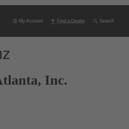
Go
To
Navigation
My Account
Find a Dealer
Search
nz
tlanta, Inc.