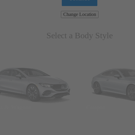
Change Location
Select a Body Style
ns & Wagons
Coupes